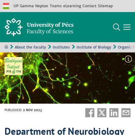
UP
Gamma
Neptun
Teams
eLearning
Contact
Sitemap
About the Faculty
Institutes
Institute of Biology
Organizat
PUBLISHED
:
2 NOV 2023
Department of Neurobiology