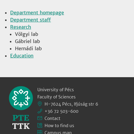
Department homepage
Department staff
Research
Völgyi lab
Gábriel lab
Hernádi lab
Education
University of Pécs
Faculty of Sciences
H-7624 Pécs, Ifjúság str 6
+36 72 503-600
Contact
How to find us
Campus map