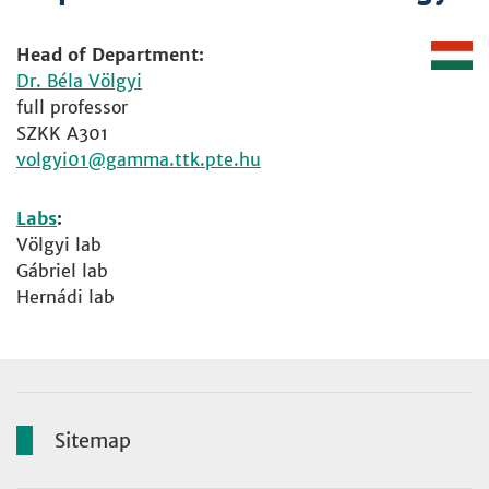
Head of Department:
Dr. Béla Völgyi
full professor
SZKK A301
volgyi01
Labs
:
Völgyi lab
Gábriel lab
Hernádi lab
Sitemap