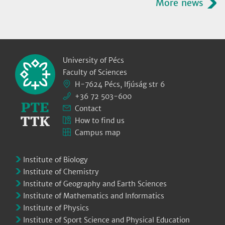
More news
University of Pécs
Faculty of Sciences
H-7624 Pécs, Ifjúság str 6
+36 72 503-600
Contact
How to find us
Campus map
Institute of Biology
Institute of Chemistry
Institute of Geography and Earth Sciences
Institute of Mathematics and Informatics
Institute of Physics
Institute of Sport Science and Physical Education