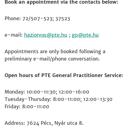
Book an appointment via the contacts below:
Phone: 72/507-523; 37523
e-mail:
haziorvos
;
gp
Appointments are only booked following a
preliminary e-mail/phone conversation.
Open hours of PTE General Practitioner Service:
Monday: 10:00-11:30; 12:00-16:00
Tuesday-Thursday: 8:00-11:00; 12:00-13:30
Friday: 8:00-11:00
Address: 7624 Pécs, Nyár utca 8.