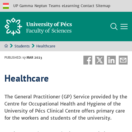
UP
Gamma
Neptun
Teams
eLearning
Contact
Sitemap
Students
Healthcare
PUBLISHED
:
17 MAR 2023
Healthcare
The General Practitioner (GP) Service provided by the
Centre for Occupational Health and Hygiene of the
University of Pécs Clinical Centre offers primary care
for the workers and students of the university.