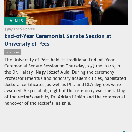
EVENTS
3 July 2026 9:56am
End-of-Year Ceremonial Senate Session at
University of Pécs
ceremony
The University of Pécs held its traditional End-of-Year
Ceremonial Senate Session on Thursday, 25 June 2026, in
the Dr. Halasy-Nagy József Aula. During the ceremony,
Professor Emeritus and honorary academic titles, habilitated
doctoral certificates, as well as PhD and DLA degrees were
awarded. A special highlight of the ceremony was the taking
of the rector's oath by Dr. Adrián Fábián and the ceremonial
handover of the rector's insignia.