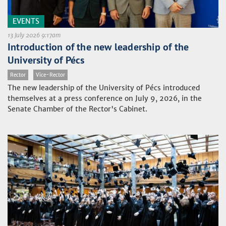
EVENTS
13 July 2026 9:17am
Introduction of the new leadership of the
University of Pécs
Rector
Vice-Rector
The new leadership of the University of Pécs introduced
themselves at a press conference on July 9, 2026, in the
Senate Chamber of the Rector's Cabinet.