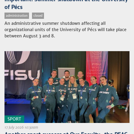
of Pécs
administration
closed
An administrative summer shutdown affecting all
organizational units of the University of Pécs will take place
between August 3 and 8.
SPORT
17 July 2026 10:30am