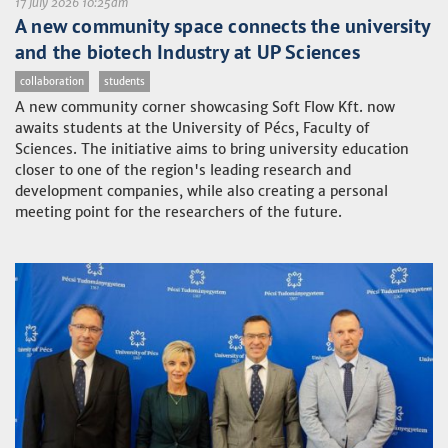
17 July 2026 10:25am
A new community space connects the university
and the biotech Industry at UP Sciences
collaboration
students
A new community corner showcasing Soft Flow Kft. now
awaits students at the University of Pécs, Faculty of
Sciences. The initiative aims to bring university education
closer to one of the region's leading research and
development companies, while also creating a personal
meeting point for the researchers of the future.