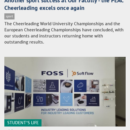
Another sport success at Our Faculty - the PEAC
Cheerleading excels once again
sport
The Cheerleading World University Championships and the
European Cheerleading Championships have concluded, with
our students and instructors returning home with
outstanding results.
STUDENT'S LIFE