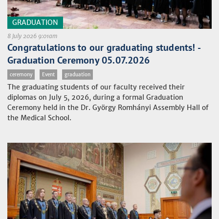
GRADUATION
8 July 2026 9:01am
Congratulations to our graduating students! -
Graduation Ceremony 05.07.2026
ceremony
Event
graduation
The graduating students of our faculty received their
diplomas on July 5, 2026, during a formal Graduation
Ceremony held in the Dr. György Romhányi Assembly Hall of
the Medical School.