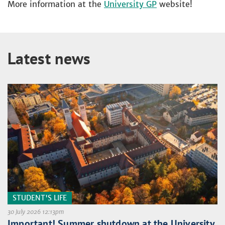
More information at the
University GP
website!
Latest news
STUDENT'S LIFE
30 July 2026 12:13pm
Important! Summer shutdown at the University