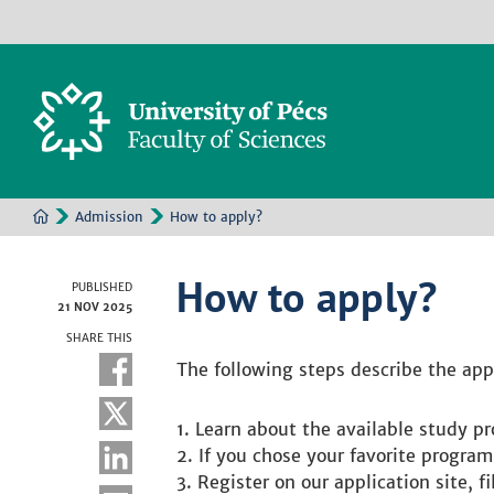
Admission
How to apply?
How to apply?
PUBLISHED
21 NOV 2025
SHARE THIS
The following steps describe the app
Learn about the available study pr
If you chose your favorite program
Register on our application site, 