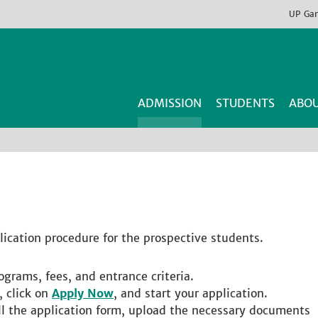
UP
Ga
ADMISSION
STUDENTS
ABOU
lication procedure for the prospective students.
ograms, fees, and entrance criteria.
, click on
Apply Now
, and start your application.
fill the application form, upload the necessary documents