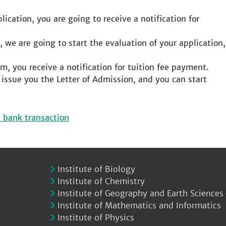
ication, you are going to receive a notification for
, we are going to start the evaluation of your application,
m, you receive a notification for tuition fee payment.
e issue you the Letter of Admission, and you can start
l bank transaction
Institute of Biology
Institute of Chemistry
Institute of Geography and Earth Sciences
Institute of Mathematics and Informatics
Institute of Physics