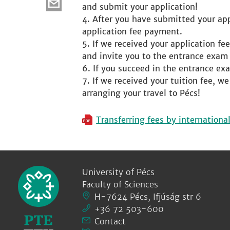
and submit your application!
After you have submitted your appl
application fee payment.
If we received your application fee
and invite you to the entrance exam
If you succeed in the entrance exa
If we received your tuition fee, w
arranging your travel to Pécs!
Transferring fees by internationa
University of Pécs
Faculty of Sciences
H-7624 Pécs, Ifjúság str 6
+36 72 503-600
Contact