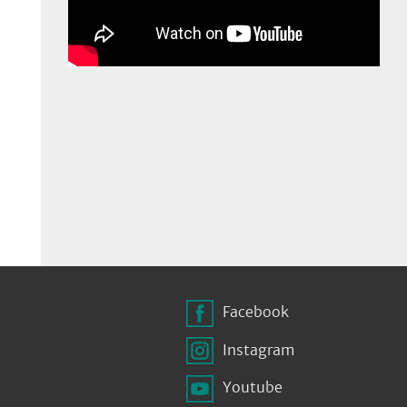
Facebook
Instagram
Youtube