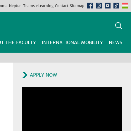
mma
Neptun
Teams
eLearning
Contact
Sitemap
T THE FACULTY
INTERNATIONAL MOBILITY
NEWS
APPLY NOW