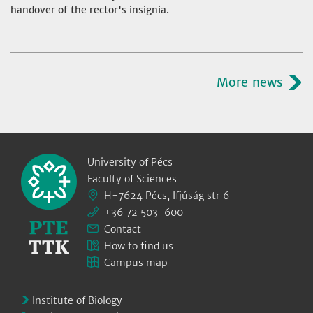
handover of the rector's insignia.
More news
University of Pécs
Faculty of Sciences
H-7624 Pécs, Ifjúság str 6
+36 72 503-600
Contact
How to find us
Campus map
Institute of Biology