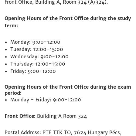
Front Office, Building A, Room 324 (A/324).
Opening Hours of the Front Office during the study
term:
Monday: 9:00-12:00
Tuesday: 12:00-15:00
Wednesday: 9:00-12:00
Thursday: 12:00-15:00
Friday: 9:00-12:00
Opening Hours of the Front Office during the exam
period:
Monday - Friday: 9:00-12:00
Front Office:
Building A Room 324
Postal Address: PTE TTK TO, 7624 Hungary Pécs,