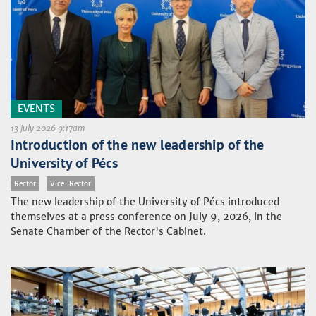
EVENTS
13 July 2026 9:17am
Introduction of the new leadership of the
University of Pécs
Rector
Vice-Rector
The new leadership of the University of Pécs introduced
themselves at a press conference on July 9, 2026, in the
Senate Chamber of the Rector's Cabinet.