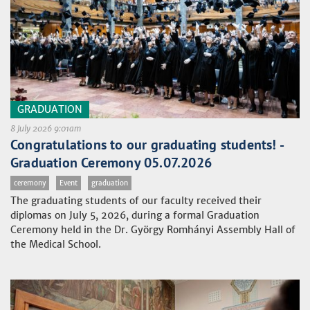
GRADUATION
8 July 2026 9:01am
Congratulations to our graduating students! -
Graduation Ceremony 05.07.2026
ceremony
Event
graduation
The graduating students of our faculty received their
diplomas on July 5, 2026, during a formal Graduation
Ceremony held in the Dr. György Romhányi Assembly Hall of
the Medical School.