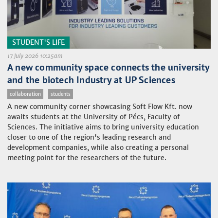
STUDENT'S LIFE
17 July 2026 10:25am
A new community space connects the university
and the biotech Industry at UP Sciences
collaboration
students
A new community corner showcasing Soft Flow Kft. now
awaits students at the University of Pécs, Faculty of
Sciences. The initiative aims to bring university education
closer to one of the region's leading research and
development companies, while also creating a personal
meeting point for the researchers of the future.