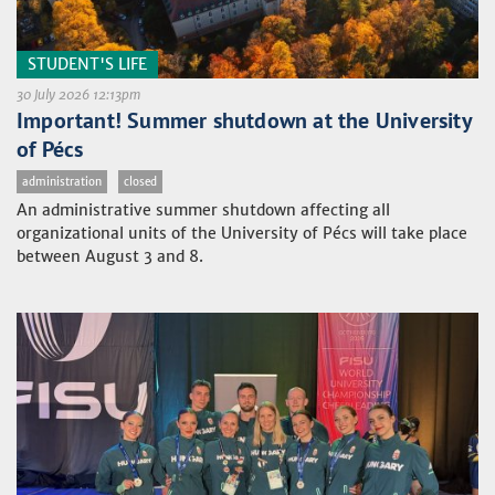
STUDENT'S LIFE
30 July 2026 12:13pm
Important! Summer shutdown at the University
of Pécs
administration
closed
An administrative summer shutdown affecting all
organizational units of the University of Pécs will take place
between August 3 and 8.