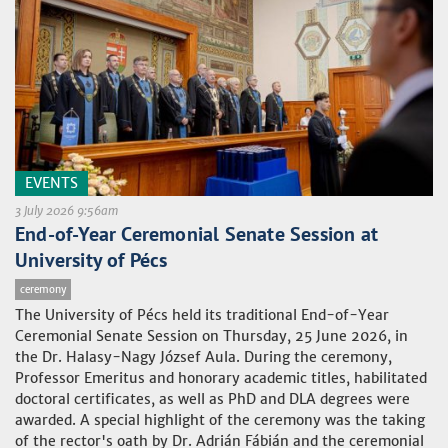
EVENTS
3 July 2026 9:56am
End-of-Year Ceremonial Senate Session at
University of Pécs
ceremony
The University of Pécs held its traditional End-of-Year
Ceremonial Senate Session on Thursday, 25 June 2026, in
the Dr. Halasy-Nagy József Aula. During the ceremony,
Professor Emeritus and honorary academic titles, habilitated
doctoral certificates, as well as PhD and DLA degrees were
awarded. A special highlight of the ceremony was the taking
of the rector's oath by Dr. Adrián Fábián and the ceremonial