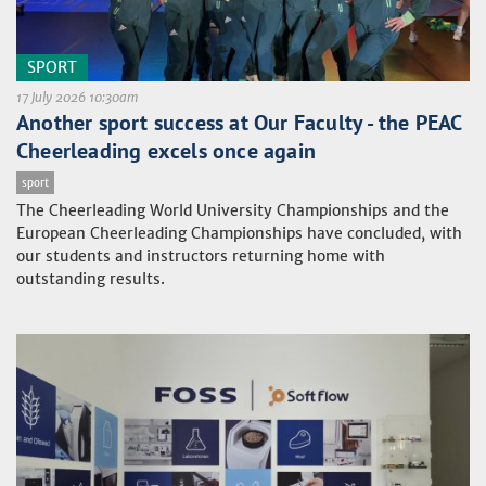
SPORT
17 July 2026 10:30am
Another sport success at Our Faculty - the PEAC
Cheerleading excels once again
sport
The Cheerleading World University Championships and the
European Cheerleading Championships have concluded, with
our students and instructors returning home with
outstanding results.