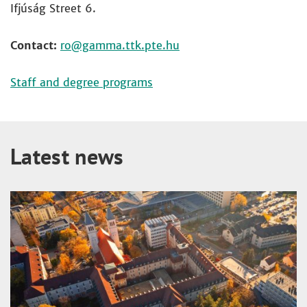
Ifjúság Street 6.
Contact:
ro
Staff and degree programs
Latest news