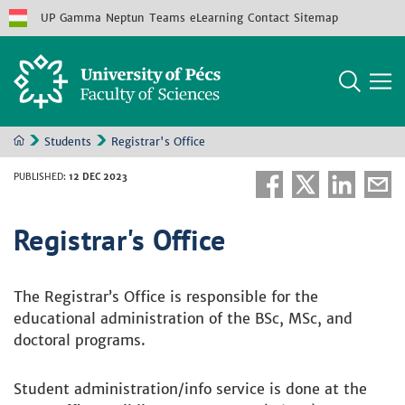
UP
Gamma
Neptun
Teams
eLearning
Contact
Sitemap
Students
Registrar's Office
PUBLISHED
:
12 DEC 2023
Registrar's Office
The Registrar’s Office is responsible for the
educational administration of the BSc, MSc, and
doctoral programs.
Student administration/info service is done at the