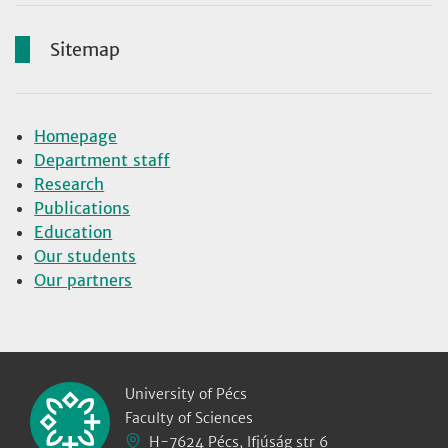
Sitemap
Homepage
Department staff
Research
Publications
Education
Our students
Our partners
University of Pécs
Faculty of Sciences
H-7624 Pécs, Ifjúság str 6