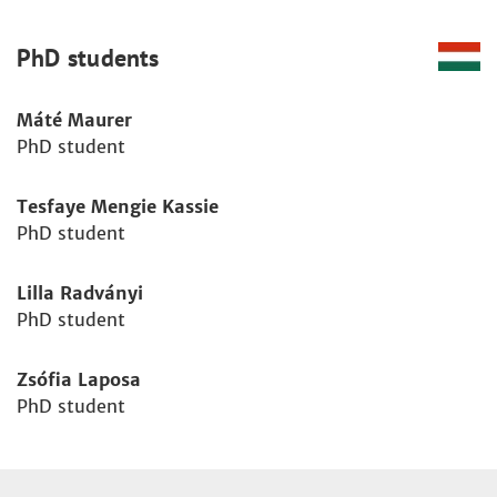
PhD students
Máté Maurer
PhD student
Tesfaye Mengie Kassie
PhD student
Lilla Radványi
PhD student
Zsófia Laposa
PhD student