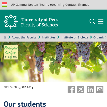
UP
Gamma
Neptun
Teams
eLearning
Contact
Sitemap
About the Faculty
Institutes
Institute of Biology
Organizat
PUBLISHED
:
13 SEP 2023
Our students