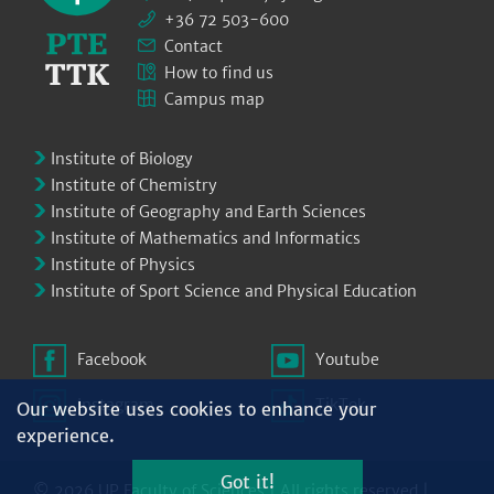
+36 72 503-600
Contact
How to find us
Campus map
Institute of Biology
Institute of Chemistry
Institute of Geography and Earth Sciences
Institute of Mathematics and Informatics
Institute of Physics
Institute of Sport Science and Physical Education
Facebook
Youtube
Instagram
TikTok
Our website uses cookies to enhance your
experience.
Got it!
© 2026 UP Faculty of Sciences | All rights reserved |