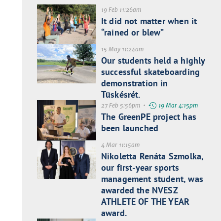
19 Feb 11:26am
It did not matter when it
“rained or blew”
15 May 11:24am
Our students held a highly
successful skateboarding
demonstration in
Tüskésrét.
27 Feb 5:56pm •
19 Mar 4:15pm
The GreenPE project has
been launched
4 Mar 11:15am
Nikoletta Renáta Szmolka,
our first-year sports
management student, was
awarded the NVESZ
ATHLETE OF THE YEAR
award.