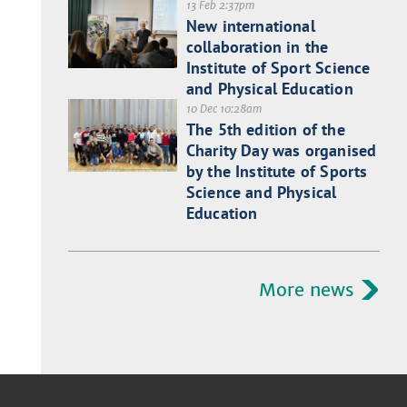
13 Feb 2:37pm
New international
collaboration in the
Institute of Sport Science
and Physical Education
10 Dec 10:28am
The 5th edition of the
Charity Day was organised
by the Institute of Sports
Science and Physical
Education
More news