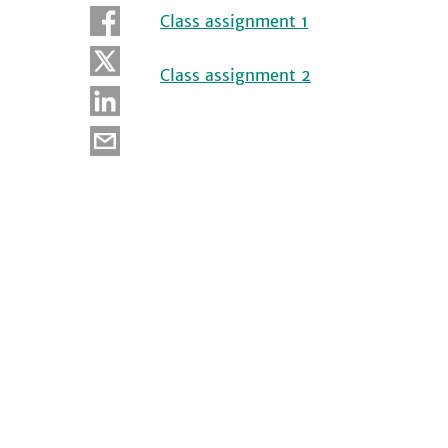
Class assignment 1
Class assignment 2