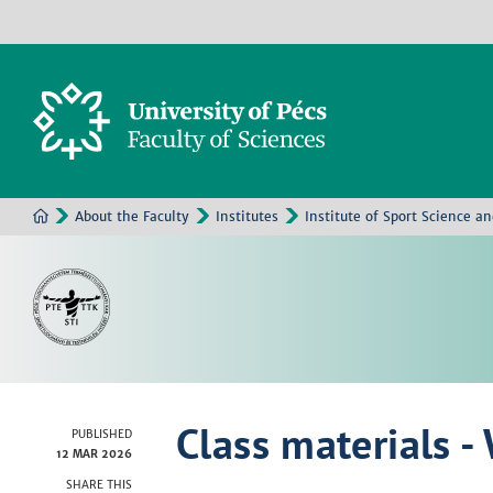
About the Faculty
Institutes
Institute of Sport Science a
Class materials -
PUBLISHED
12 MAR 2026
SHARE THIS