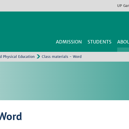
UP
Ga
ADMISSION
STUDENTS
ABOU
nd Physical Education
Class materials - Word
 Word