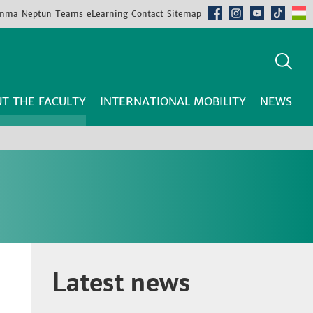
mma
Neptun
Teams
eLearning
Contact
Sitemap
T THE FACULTY
INTERNATIONAL MOBILITY
NEWS
Latest news