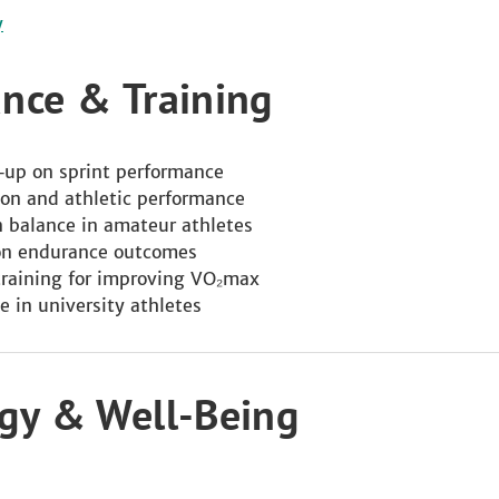
y
ance & Training
m‑up on sprint performance
ion and athletic performance
on balance in amateur athletes
 on endurance outcomes
training for improving VO₂max
e in university athletes
ogy & Well‑Being