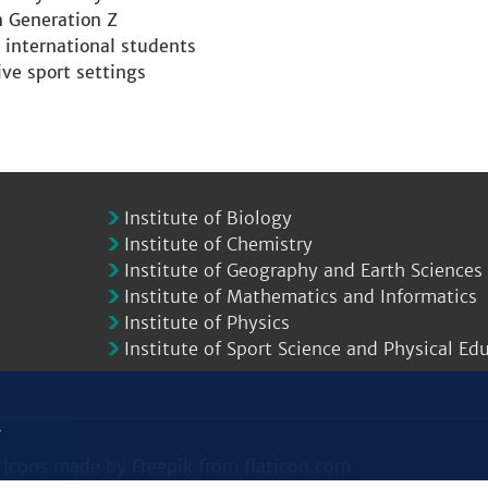
n Generation Z
 international students
ive sport settings
Institute of Biology
Institute of Chemistry
Institute of Geography and Earth Sciences
Institute of Mathematics and Informatics
Institute of Physics
Institute of Sport Science and Physical Ed
.
|
Icons made by
Freepik
from
flaticon.com