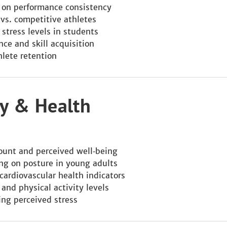
y on performance consistency
 vs. competitive athletes
 stress levels in students
ce and skill acquisition
hlete retention
ity & Health
ount and perceived well‑being
ning on posture in young adults
cardiovascular health indicators
 and physical activity levels
cing perceived stress