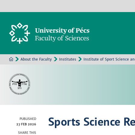
About the Faculty
Institutes
Institute of Sport Science a
Sports Science R
PUBLISHED
27 FEB 2026
SHARE THIS