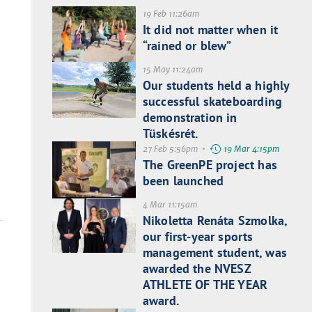
19 Feb 11:26am
It did not matter when it
“rained or blew”
15 May 11:24am
Our students held a highly
successful skateboarding
demonstration in
Tüskésrét.
27 Feb 5:56pm •
19 Mar 4:15pm
The GreenPE project has
been launched
4 Mar 11:15am
Nikoletta Renáta Szmolka,
our first-year sports
management student, was
awarded the NVESZ
ATHLETE OF THE YEAR
award.