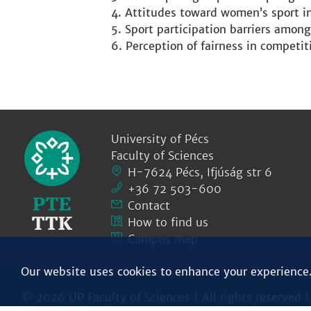
Attitudes toward women’s sport i
Sport participation barriers among
Perception of fairness in competit
University of Pécs
Faculty of Sciences
H-7624 Pécs, Ifjúság str 6
+36 72 503-600
Contact
How to find us
Campus map
Our website uses cookies to enhance your experience
© 2026 UP Faculty of Sciences | All rights reserved 