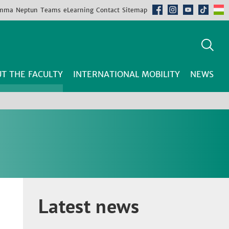
mma
Neptun
Teams
eLearning
Contact
Sitemap
T THE FACULTY
INTERNATIONAL MOBILITY
NEWS
Latest news