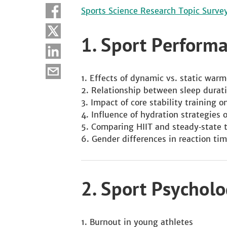
Sports Science Research Topic Surve
1. Sport Perform
Effects of dynamic vs. static war
Relationship between sleep durat
Impact of core stability training 
Influence of hydration strategies
Comparing HIIT and steady‑state 
Gender differences in reaction tim
2. Sport Psychol
Burnout in young athletes