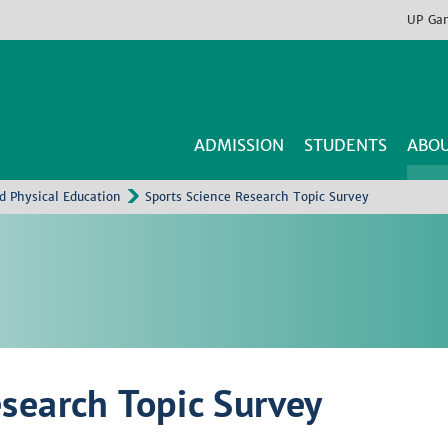
UP
Ga
ADMISSION
STUDENTS
ABOU
nd Physical Education
Sports Science Research Topic Survey
esearch Topic Survey