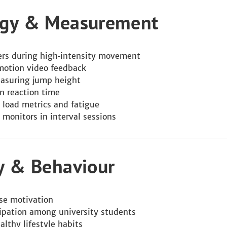
logy & Measurement
kers during high‑intensity movement
motion video feedback
easuring jump height
on reaction time
 load metrics and fatigue
 monitors in interval sessions
gy & Behaviour
ise motivation
cipation among university students
althy lifestyle habits