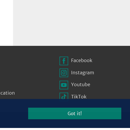
Facebook
Instagram
Youtube
ucation
TikTok
Got it!