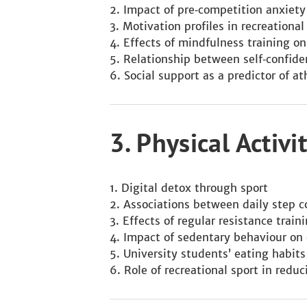
Impact of pre‑competition anxiet
Motivation profiles in recreational
Effects of mindfulness training on
Relationship between self‑confiden
Social support as a predictor of at
3. Physical Activ
Digital detox through sport
Associations between daily step c
Effects of regular resistance trai
Impact of sedentary behaviour on 
University students’ eating habits
Role of recreational sport in redu