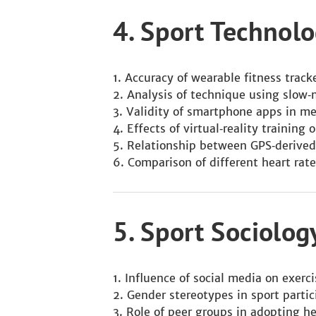
4. Sport Techno
Accuracy of wearable fitness trac
Analysis of technique using slow‑
Validity of smartphone apps in m
Effects of virtual‑reality training 
Relationship between GPS‑derived
Comparison of different heart rate
5. Sport Sociolo
Influence of social media on exerc
Gender stereotypes in sport parti
Role of peer groups in adopting he