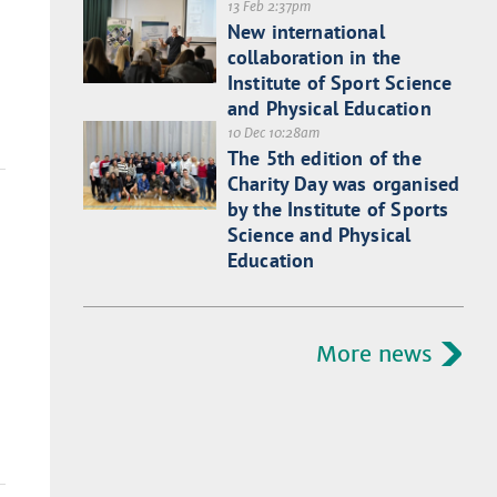
13 Feb 2:37pm
New international
collaboration in the
Institute of Sport Science
and Physical Education
10 Dec 10:28am
The 5th edition of the
Charity Day was organised
by the Institute of Sports
Science and Physical
Education
More news