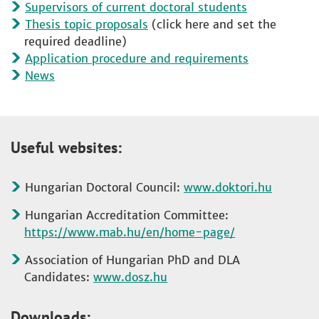
Supervisors of current doctoral students
Thesis topic proposals
(click here and set the
required deadline)
Application procedure and requirements
News
Useful websites:
Hungarian Doctoral Council:
www.doktori.hu
Hungarian Accreditation Committee:
https://www.mab.hu/en/home-page/
Association of Hungarian PhD and DLA
Candidates:
www.dosz.hu
Downloads: