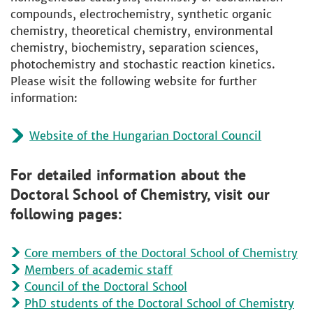
compounds, electrochemistry, synthetic organic
chemistry, theoretical chemistry, environmental
chemistry, biochemistry, separation sciences,
photochemistry and stochastic reaction kinetics.
Please wisit the following website for further
information:
Website of the Hungarian Doctoral Council
For detailed information about the
Doctoral School of Chemistry, visit our
following pages:
Core members of the Doctoral School of Chemistry
Members of academic staff
Council of the Doctoral School
PhD students of the Doctoral School of Chemistry