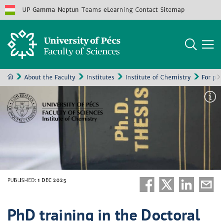
UP
Gamma
Neptun
Teams
eLearning
Contact
Sitemap
About the Faculty
Institutes
Institute of Chemistry
For pr
PUBLISHED
:
1 DEC 2025
PhD training in the Doctoral