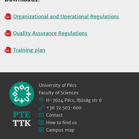
Organizational and Operational Regulations
Quality Assurance Regulations
Training plan
University of Pécs
Faculty of Sciences
H-7624 Pécs, Ifjúság str 6
+36 72 503-600
Contact
How to find us
Campus map