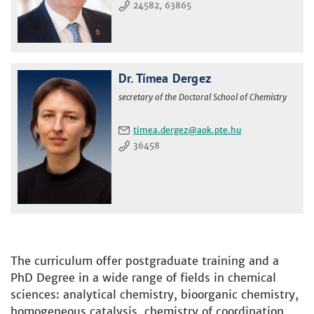
24582, 63865
Dr. Tímea Dergez
secretary of the Doctoral School of Chemistry
timea.dergez
36458
The curriculum offer postgraduate training and a
PhD Degree in a wide range of fields in chemical
sciences: analytical chemistry, bioorganic chemistry,
homogeneous catalysis, chemistry of coordination