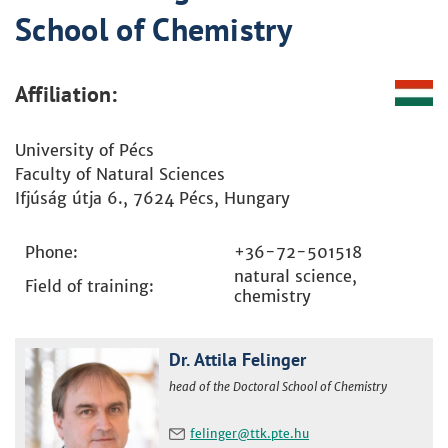
School of Chemistry
Affiliation:
University of Pécs
Faculty of Natural Sciences
Ifjúság útja 6., 7624 Pécs, Hungary
Phone:
+36-72-501518
natural science,
Field of training:
chemistry
Dr. Attila Felinger
head of the Doctoral School of Chemistry
felinger