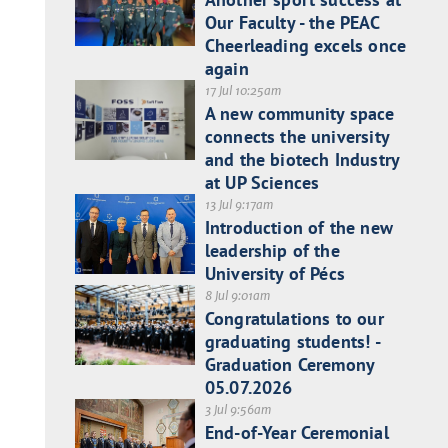
Our Faculty - the PEAC
Cheerleading excels once
again
17 Jul 10:25am
A new community space
connects the university
and the biotech Industry
at UP Sciences
13 Jul 9:17am
Introduction of the new
leadership of the
University of Pécs
8 Jul 9:01am
Congratulations to our
graduating students! -
Graduation Ceremony
05.07.2026
3 Jul 9:56am
End-of-Year Ceremonial