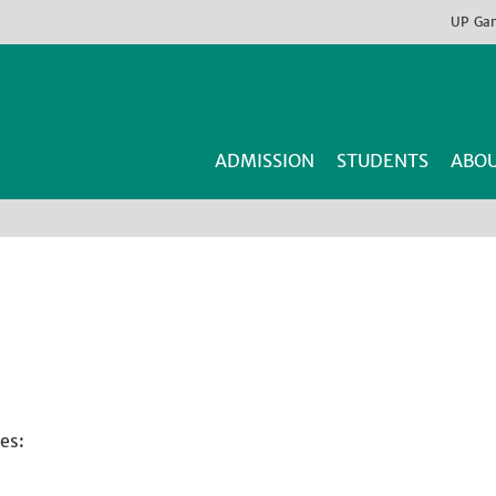
UP
Ga
ADMISSION
STUDENTS
ABOU
es: