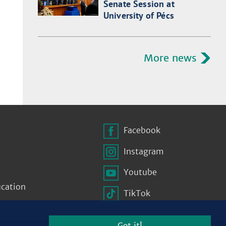
Senate Session at
University of Pécs
More news
Facebook
Instagram
Youtube
ucation
TikTok
Got it!