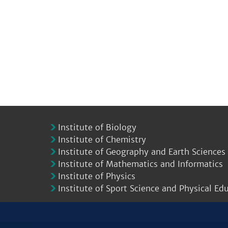
Institute of Biology
Institute of Chemistry
Institute of Geography and Earth Sciences
Institute of Mathematics and Informatics
Institute of Physics
Institute of Sport Science and Physical Ed
.