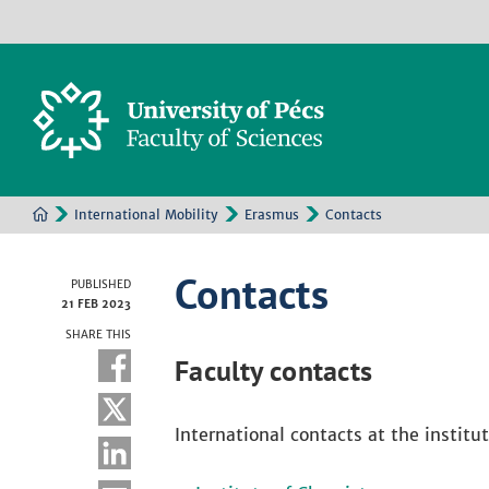
International Mobility
Erasmus
Contacts
Contacts
PUBLISHED
21 FEB 2023
SHARE THIS
Faculty contacts
International contacts at the institut