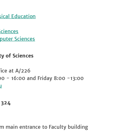
sical Education
Sciences
puter Sciences
y of Sciences
ice at A/226
00 - 16:00 and Friday 8:00 -13:00
m 324
om main entrance to Faculty building