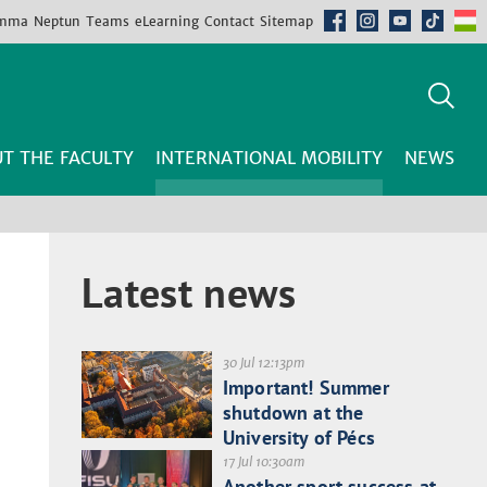
mma
Neptun
Teams
eLearning
Contact
Sitemap
T THE FACULTY
INTERNATIONAL MOBILITY
NEWS
Latest news
30 Jul 12:13pm
Important! Summer
shutdown at the
University of Pécs
17 Jul 10:30am
Another sport success at