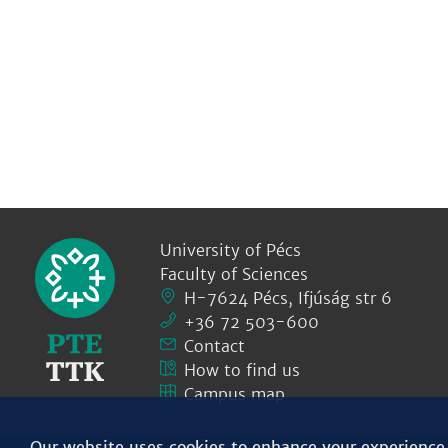
University of Pécs
Faculty of Sciences
H-7624 Pécs, Ifjúság str 6
+36 72 503-600
Contact
How to find us
Campus map
Our website uses cookies to enhance your experience