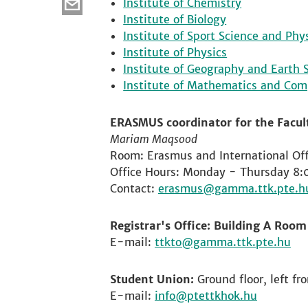
Institute of Chemistry
Institute of Biology
Institute of Sport Science and Phy
Institute of Physics
Institute of Geography and Earth 
Institute of Mathematics and Com
ERASMUS coordinator for the Facult
Mariam Maqsood
Room: Erasmus and International Off
Office Hours: Monday - Thursday 8:
Contact:
erasmus
Registrar's Office: Building A Roo
E-mail:
ttkto
Student Union:
Ground floor, left fr
E-mail:
info