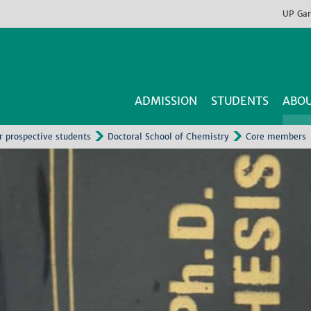
UP
Ga
ADMISSION
STUDENTS
ABOU
r prospective students
Doctoral School of Chemistry
Core members