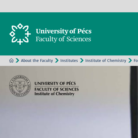
About the Faculty
Institutes
Institute of Chemistry
Fo