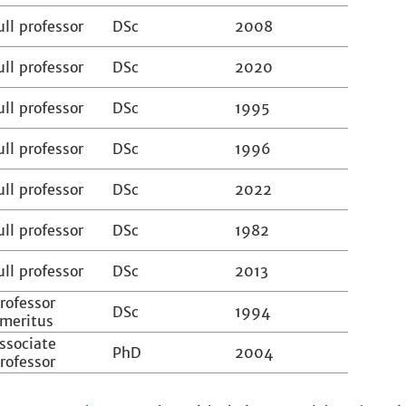
ull professor
DSc
2008
ull professor
DSc
2020
ull professor
DSc
1995
ull professor
DSc
1996
ull professor
DSc
2022
ull professor
DSc
1982
ull professor
DSc
2013
rofessor
DSc
1994
meritus
ssociate
PhD
2004
rofessor