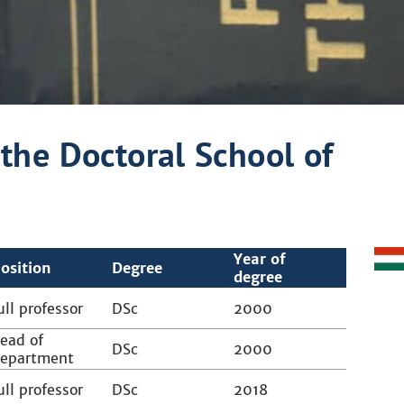
the Doctoral School of
Year of
osition
Degree
degree
ull professor
DSc
2000
ead of
DSc
2000
epartment
ull professor
DSc
2018