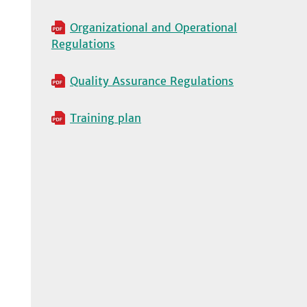
Organizational and Operational
Regulations
Quality Assurance Regulations
Training plan