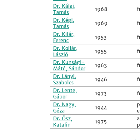
Dr. Kálai,
1968
f
Tamás
Dr. Kégl,
1969
f
Tamás
Dr. Kilár,
1953
f
Ferenc
Dr. Kollár,
1955
f
László
Dr. Kunsági-
1963
f
Máté, Sándor
Dr. Lányi,
1946
f
Szabolcs
Dr. Lente,
1973
f
Gábor
Dr. Nagy,
p
1944
Géza
e
Dr. Ősz,
a
1975
Katalin
p