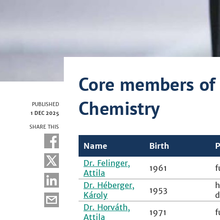
Core members of 
Chemistry
PUBLISHED
1 DEC 2025
SHARE THIS
Name
Birth
P
Dr. Felinger,
1961
f
Attila
Dr. Héberger,
h
1953
Károly
d
Dr. Horváth,
1971
f
Attila