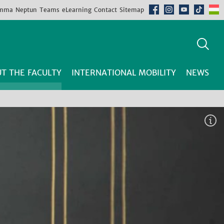
mma
Neptun
Teams
eLearning
Contact
Sitemap
T THE FACULTY
INTERNATIONAL MOBILITY
NEWS