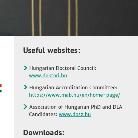
Useful websites:
Hungarian Doctoral Council:
www.doktori.hu
Hungarian Accreditation Committee:
https://www.mab.hu/en/home-page/
Association of Hungarian PhD and DLA
Candidates:
www.dosz.hu
Downloads: