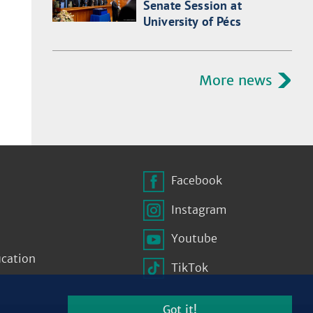
Senate Session at
University of Pécs
More news
Facebook
Instagram
Youtube
ucation
TikTok
Got it!