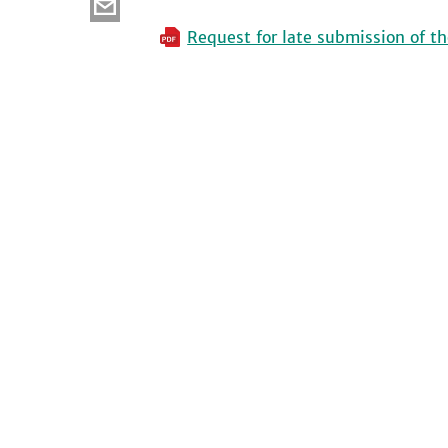
Request for late submission of th