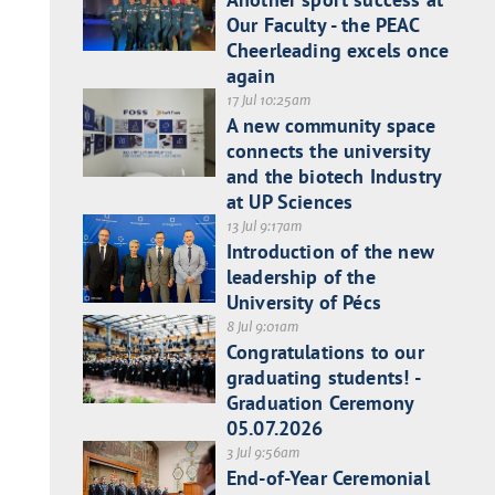
Our Faculty - the PEAC
Cheerleading excels once
again
17 Jul 10:25am
A new community space
connects the university
and the biotech Industry
at UP Sciences
13 Jul 9:17am
Introduction of the new
leadership of the
University of Pécs
8 Jul 9:01am
Congratulations to our
graduating students! -
Graduation Ceremony
05.07.2026
3 Jul 9:56am
End-of-Year Ceremonial