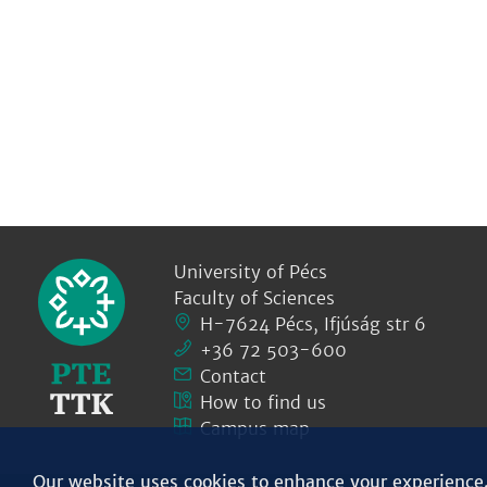
University of Pécs
Faculty of Sciences
H-7624 Pécs, Ifjúság str 6
+36 72 503-600
Contact
How to find us
Campus map
Our website uses cookies to enhance your experience