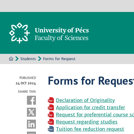
Students
Forms for Request
Forms for Reques
PUBLISHED
24 OCT 2024
SHARE THIS
Declaration of Originality
Application for credit transfer
Request for preferential course s
Request regarding studies
Tuition fee reduction request