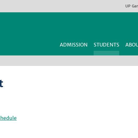
UP
Ga
ADMISSION
STUDENTS
ABOU
t
chedule