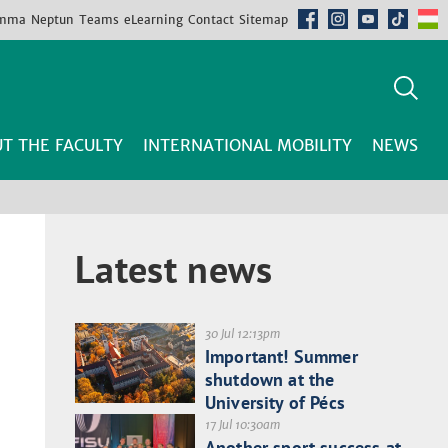
mma
Neptun
Teams
eLearning
Contact
Sitemap
T THE FACULTY
INTERNATIONAL MOBILITY
NEWS
Latest news
30 Jul 12:13pm
Important! Summer
shutdown at the
University of Pécs
17 Jul 10:30am
Another sport success at