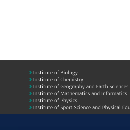
Institute of Biology
Institute of Chemistry
Institute of Geography and Earth Sciences
Institute of Mathematics and Informatics
Institute of Physics
Institute of Sport Science and Physical Ed
.