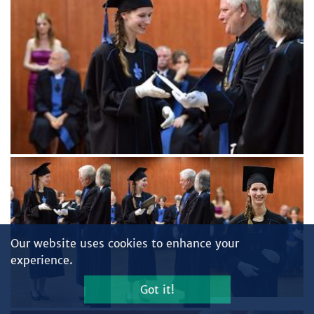
Our website uses cookies to enhance your
experience.
Got it!