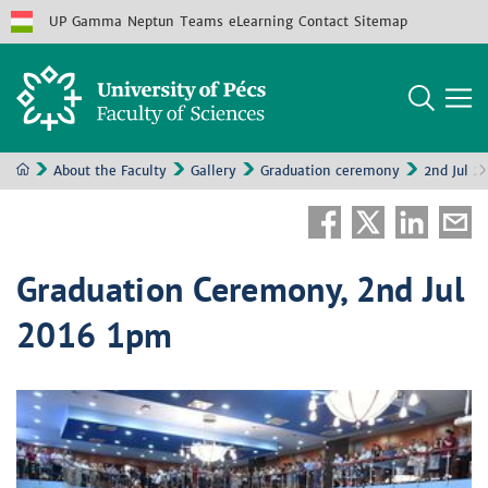
UP
Gamma
Neptun
Teams
eLearning
Contact
Sitemap
About the Faculty
Gallery
Graduation ceremony
2nd Jul 2
Graduation Ceremony, 2nd Jul
2016 1pm