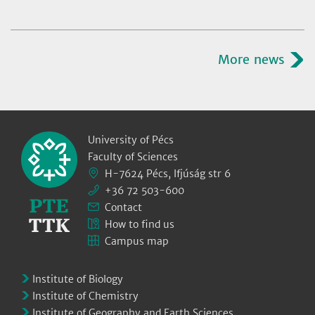
More news
University of Pécs
Faculty of Sciences
H-7624 Pécs, Ifjúság str 6
+36 72 503-600
Contact
How to find us
Campus map
Institute of Biology
Institute of Chemistry
Institute of Geography and Earth Sciences