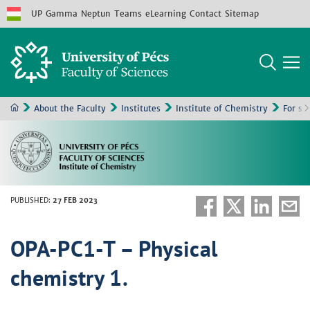
UP
Gamma
Neptun
Teams
eLearning
Contact
Sitemap
About the Faculty
Institutes
Institute of Chemistry
For st
PUBLISHED
:
27 FEB 2023
OPA-PC1-T – Physical
chemistry 1.