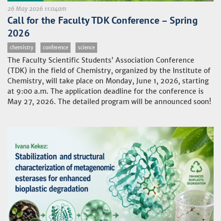
26 May 2026 11:04am
Call for the Faculty TDK Conference – Spring
2026
chemistry
conference
science
The Faculty Scientific Students’ Association Conference
(TDK) in the field of Chemistry, organized by the Institute of
Chemistry, will take place on Monday, June 1, 2026, starting
at 9:00 a.m. The application deadline for the conference is
May 27, 2026. The detailed program will be announced soon!