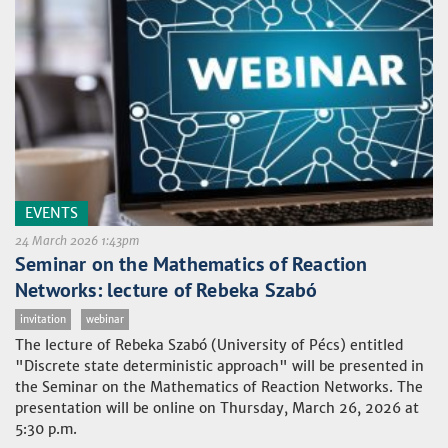
EVENTS
24 March 2026 1:43pm
Seminar on the Mathematics of Reaction
Networks: lecture of Rebeka Szabó
invitation
webinar
The lecture of Rebeka Szabó (University of Pécs) entitled
"Discrete state deterministic approach" will be presented in
the Seminar on the Mathematics of Reaction Networks. The
presentation will be online on Thursday, March 26, 2026 at
5:30 p.m.