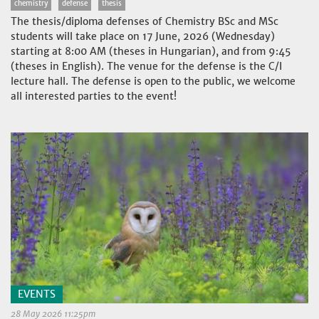
chemistry
defense
thesis
The thesis/diploma defenses of Chemistry BSc and MSc
students will take place on 17 June, 2026 (Wednesday)
starting at 8:00 AM (theses in Hungarian), and from 9:45
(theses in English). The venue for the defense is the C/I
lecture hall. The defense is open to the public, we welcome
all interested parties to the event!
EVENTS
28 May 2026 11:25pm