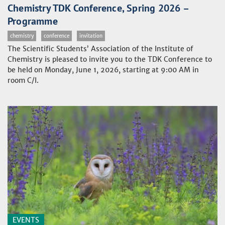
Chemistry TDK Conference, Spring 2026 –
Programme
chemistry
conference
invitation
The Scientific Students’ Association of the Institute of
Chemistry is pleased to invite you to the TDK Conference to
be held on Monday, June 1, 2026, starting at 9:00 AM in
room C/I.
EVENTS