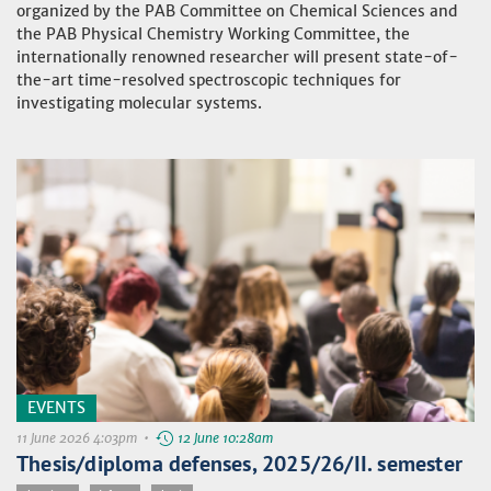
organized by the PAB Committee on Chemical Sciences and
the PAB Physical Chemistry Working Committee, the
internationally renowned researcher will present state-of-
the-art time-resolved spectroscopic techniques for
investigating molecular systems.
EVENTS
11 June 2026 4:03pm •
12 June 10:28am
Thesis/diploma defenses, 2025/26/II. semester