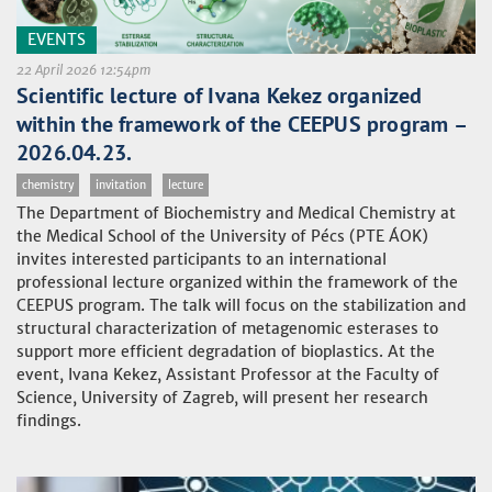
EVENTS
22 April 2026 12:54pm
Scientific lecture of Ivana Kekez organized
within the framework of the CEEPUS program –
2026.04.23.
chemistry
invitation
lecture
The Department of Biochemistry and Medical Chemistry at
the Medical School of the University of Pécs (PTE ÁOK)
invites interested participants to an international
professional lecture organized within the framework of the
CEEPUS program. The talk will focus on the stabilization and
structural characterization of metagenomic esterases to
support more efficient degradation of bioplastics. At the
event, Ivana Kekez, Assistant Professor at the Faculty of
Science, University of Zagreb, will present her research
findings.