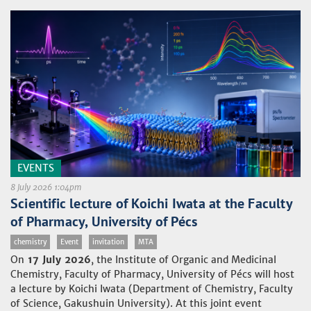
EVENTS
8 July 2026 1:04pm
Scientific lecture of Koichi Iwata at the Faculty
of Pharmacy, University of Pécs
chemistry
Event
invitation
MTA
On
17 July 2026
, the Institute of Organic and Medicinal
Chemistry, Faculty of Pharmacy, University of Pécs will host
a lecture by Koichi Iwata (Department of Chemistry, Faculty
of Science, Gakushuin University). At this joint event