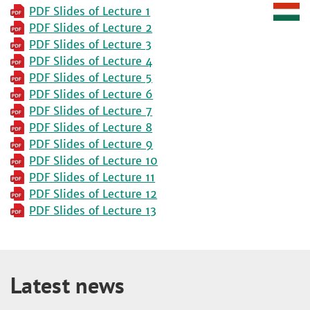
PDF Slides of Lecture 1
PDF Slides of Lecture 2
PDF Slides of Lecture 3
PDF Slides of Lecture 4
PDF Slides of Lecture 5
PDF Slides of Lecture 6
PDF Slides of Lecture 7
PDF Slides of Lecture 8
PDF Slides of Lecture 9
PDF Slides of Lecture 10
PDF Slides of Lecture 11
PDF Slides of Lecture 12
PDF Slides of Lecture 13
Latest news