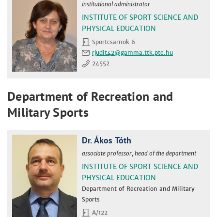
institutional administrator
INSTITUTE OF SPORT SCIENCE AND
PHYSICAL EDUCATION
Sportcsarnok 6
rjudit42
24552
Department of Recreation and
Military Sports
Dr. Ákos Tóth
associate professor, head of the department
INSTITUTE OF SPORT SCIENCE AND
PHYSICAL EDUCATION
Department of Recreation and Military
Sports
A/122