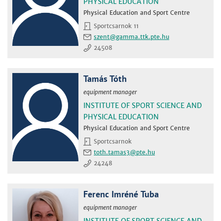
PHYSICAL EDUCATION
Physical Education and Sport Centre
Sportcsarnok 11
szent
24508
Tamás Tóth
equipment manager
INSTITUTE OF SPORT SCIENCE AND
PHYSICAL EDUCATION
Physical Education and Sport Centre
Sportcsarnok
toth.tamas3
24248
Ferenc Imréné Tuba
equipment manager
INSTITUTE OF SPORT SCIENCE AND