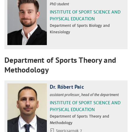
PhD student
INSTITUTE OF SPORT SCIENCE AND
PHYSICAL EDUCATION
Department of Sports Biology and
Kinesiology
Department of Sports Theory and
Methodology
Dr. Róbert Paic
assistant professor, head of the department
INSTITUTE OF SPORT SCIENCE AND
PHYSICAL EDUCATION
Department of Sports Theory and
Methodology
Sportcsarnok 7