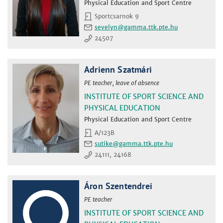
Physical Education and Sport Centre
Sportcsarnok 9
sevelyn
24507
Adrienn Szatmári
PE teacher, leave of absence
INSTITUTE OF SPORT SCIENCE AND
PHYSICAL EDUCATION
Physical Education and Sport Centre
A/123B
sutike
24111, 24168
Áron Szentendrei
PE teacher
INSTITUTE OF SPORT SCIENCE AND