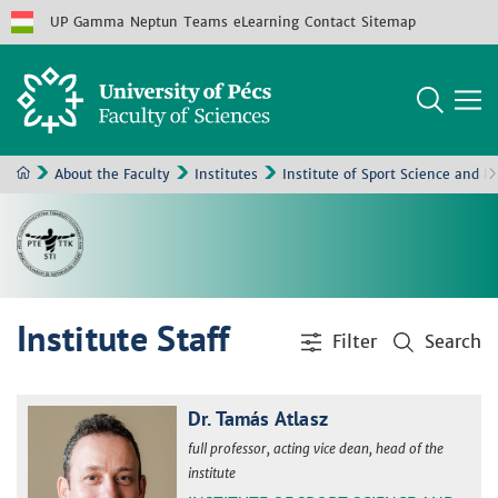
UP
Gamma
Neptun
Teams
eLearning
Contact
Sitemap
About the Faculty
Institutes
Institute of Sport Science and P
Institute Staff
Filter
Search
Dr. Tamás Atlasz
full professor, acting vice dean, head of the
institute