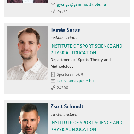
gyongy
24512
Tamás Sarus
assistant lecturer
INSTITUTE OF SPORT SCIENCE AND
PHYSICAL EDUCATION
Department of Sports Theory and
Methodology
Sportcsarnok 5
sarus.tamas
24360
Zsolt Schmidt
assistant lecturer
INSTITUTE OF SPORT SCIENCE AND
PHYSICAL EDUCATION