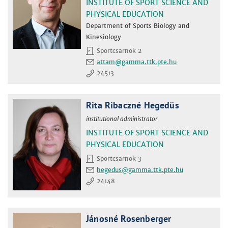
INSTITUTE OF SPORT SCIENCE AND
PHYSICAL EDUCATION
Department of Sports Biology and
Kinesiology
Sportcsarnok 2
attam
24513
Rita Ribaczné Hegedüs
institutional administrator
INSTITUTE OF SPORT SCIENCE AND
PHYSICAL EDUCATION
Sportcsarnok 3
hegedus
24148
Jánosné Rosenberger