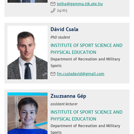
totha
24165
Dávid Csala
PhD student
INSTITUTE OF SPORT SCIENCE AND
PHYSICAL EDUCATION
Department of Recreation and Military
Sports
fm.csaladavid
Zsuzsanna Gép
assistant lecturer
INSTITUTE OF SPORT SCIENCE AND
PHYSICAL EDUCATION
Department of Recreation and Military
Sports