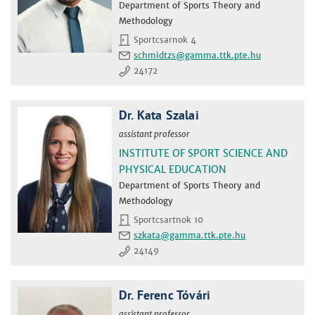
Department of Sports Theory and
Methodology
Sportcsarnok 4
schmidtzs
24172
Dr. Kata Szalai
assistant professor
INSTITUTE OF SPORT SCIENCE AND
PHYSICAL EDUCATION
Department of Sports Theory and
Methodology
Sportcsartnok 10
szkata
24149
Dr. Ferenc Tóvári
assistant professor