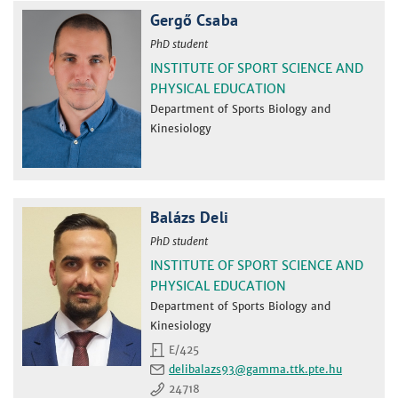
Gergő Csaba
PhD student
INSTITUTE OF SPORT SCIENCE AND
PHYSICAL EDUCATION
Department of Sports Biology and
Kinesiology
Balázs Deli
PhD student
INSTITUTE OF SPORT SCIENCE AND
PHYSICAL EDUCATION
Department of Sports Biology and
Kinesiology
E/425
delibalazs93
24718