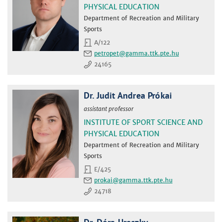
PHYSICAL EDUCATION
Department of Recreation and Military
Sports
A/122
petropet
24165
Dr. Judit Andrea Prókai
assistant professor
INSTITUTE OF SPORT SCIENCE AND
PHYSICAL EDUCATION
Department of Recreation and Military
Sports
E/425
prokai
24718