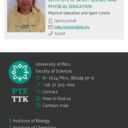
PHYSICAL EDUCATION
Physical Education and Sport Centre
Sportcsarnok
tuba.imrene
24248
University of Pécs
Faculty of Sciences
H-7624 Pécs, Ifjúság str 6
+36 72 503-600
Contact
How to find us
Campus map
Institute of Biology
Institute of Chemistry