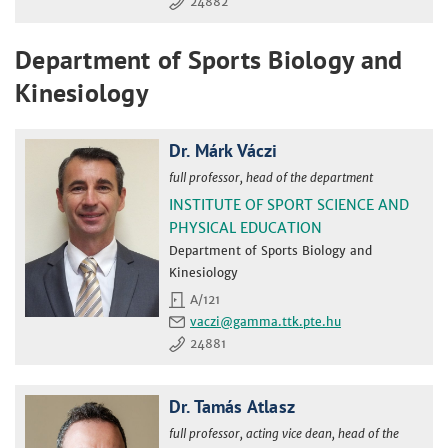
24882
Department of Sports Biology and
Kinesiology
Dr. Márk Váczi
full professor, head of the department
INSTITUTE OF SPORT SCIENCE AND
PHYSICAL EDUCATION
Department of Sports Biology and
Kinesiology
A/121
vaczi
24881
Dr. Tamás Atlasz
full professor, acting vice dean, head of the