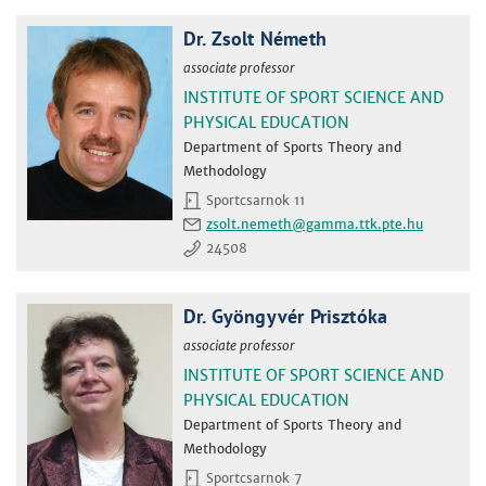
Dr. Zsolt Németh
associate professor
INSTITUTE OF SPORT SCIENCE AND
PHYSICAL EDUCATION
Department of Sports Theory and
Methodology
Sportcsarnok 11
zsolt.nemeth
24508
Dr. Gyöngyvér Prisztóka
associate professor
INSTITUTE OF SPORT SCIENCE AND
PHYSICAL EDUCATION
Department of Sports Theory and
Methodology
Sportcsarnok 7