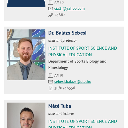
A/120
cix21
24882
Dr. Balázs Sebesi
assistant professor
INSTITUTE OF SPORT SCIENCE AND
PHYSICAL EDUCATION
Department of Sports Biology and
Kinesiology
A/119
sebesi.balazs
30/0746556
Máté Tuba
assistant lecturer
INSTITUTE OF SPORT SCIENCE AND
PHYSICAL EDUCATION