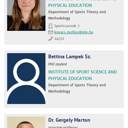
PHYSICAL EDUCATION
Department of Sports Theory and
Methodology
Sportcsarnok 7
kovacs.zsofia2
24512
Bettina Lampek Sz.
PhD student
INSTITUTE OF SPORT SCIENCE AND
PHYSICAL EDUCATION
Department of Sports Theory and
Methodology
Dr. Gergely Marton
associate professor