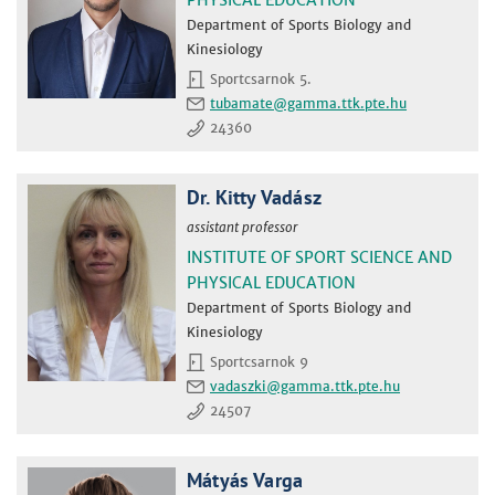
Department of Sports Biology and
Kinesiology
Sportcsarnok 5.
tubamate
24360
Dr. Kitty Vadász
assistant professor
INSTITUTE OF SPORT SCIENCE AND
PHYSICAL EDUCATION
Department of Sports Biology and
Kinesiology
Sportcsarnok 9
vadaszki
24507
Mátyás Varga