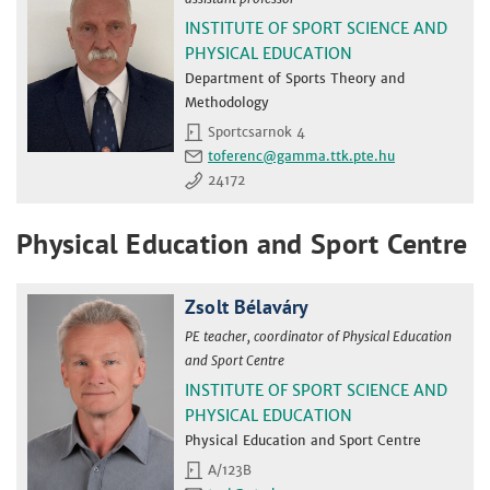
INSTITUTE OF SPORT SCIENCE AND
PHYSICAL EDUCATION
Department of Sports Theory and
Methodology
Sportcsarnok 4
toferenc
24172
Physical Education and Sport Centre
Zsolt Bélaváry
PE teacher, coordinator of Physical Education
and Sport Centre
INSTITUTE OF SPORT SCIENCE AND
PHYSICAL EDUCATION
Physical Education and Sport Centre
A/123B