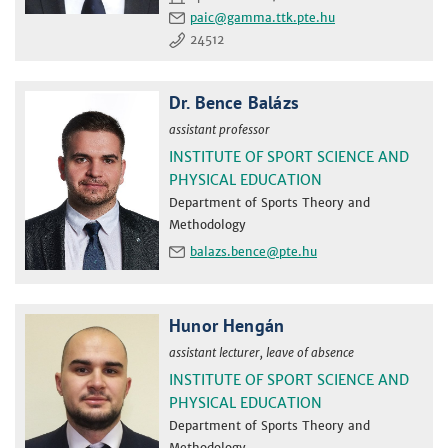
paic
24512
Dr. Bence Balázs
assistant professor
INSTITUTE OF SPORT SCIENCE AND
PHYSICAL EDUCATION
Department of Sports Theory and
Methodology
balazs.bence
Hunor Hengán
assistant lecturer, leave of absence
INSTITUTE OF SPORT SCIENCE AND
PHYSICAL EDUCATION
Department of Sports Theory and
Methodology