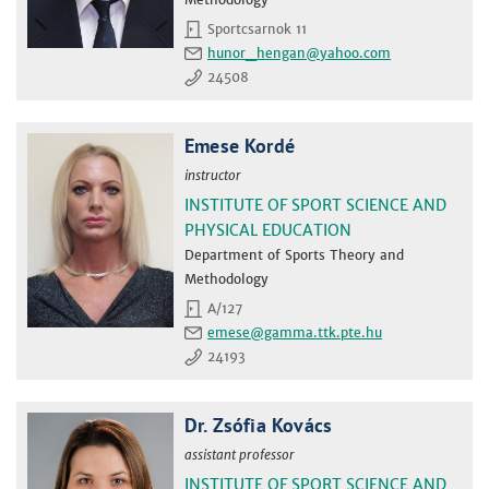
Sportcsarnok 11
hunor_hengan
24508
Emese Kordé
instructor
INSTITUTE OF SPORT SCIENCE AND
PHYSICAL EDUCATION
Department of Sports Theory and
Methodology
A/127
emese
24193
Dr. Zsófia Kovács
assistant professor
INSTITUTE OF SPORT SCIENCE AND