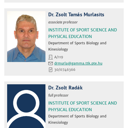
Dr. Zsolt Tamás Murlasits
associate professor
INSTITUTE OF SPORT SCIENCE AND
PHYSICAL EDUCATION
Department of Sports Biology and
Kinesiology
A/119
drmurla
30/0746366
Dr. Zsolt Radák
full professor
INSTITUTE OF SPORT SCIENCE AND
PHYSICAL EDUCATION
Department of Sports Biology and
Kinesiology