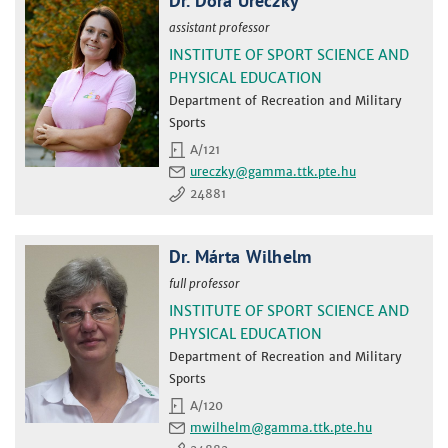
Dr. Dóra Ureczky
assistant professor
INSTITUTE OF SPORT SCIENCE AND
PHYSICAL EDUCATION
Department of Recreation and Military
Sports
A/121
ureczky
24881
Dr. Márta Wilhelm
full professor
INSTITUTE OF SPORT SCIENCE AND
PHYSICAL EDUCATION
Department of Recreation and Military
Sports
A/120
mwilhelm