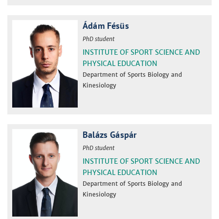
Ádám Fésüs
PhD student
INSTITUTE OF SPORT SCIENCE AND
PHYSICAL EDUCATION
Department of Sports Biology and
Kinesiology
Balázs Gáspár
PhD student
INSTITUTE OF SPORT SCIENCE AND
PHYSICAL EDUCATION
Department of Sports Biology and
Kinesiology