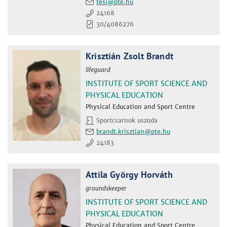
tesi
24168
30/4086276
Krisztián Zsolt Brandt
lifeguard
INSTITUTE OF SPORT SCIENCE AND
PHYSICAL EDUCATION
Physical Education and Sport Centre
Sportcsarnok uszoda
brandt.krisztian
24183
Attila György Horváth
groundskeeper
INSTITUTE OF SPORT SCIENCE AND
PHYSICAL EDUCATION
Physical Education and Sport Centre