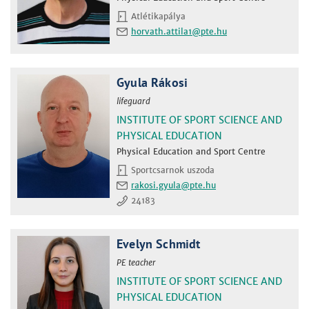
Atlétikapálya
horvath.attila1
Gyula Rákosi
lifeguard
INSTITUTE OF SPORT SCIENCE AND
PHYSICAL EDUCATION
Physical Education and Sport Centre
Sportcsarnok uszoda
rakosi.gyula
24183
Evelyn Schmidt
PE teacher
INSTITUTE OF SPORT SCIENCE AND
PHYSICAL EDUCATION