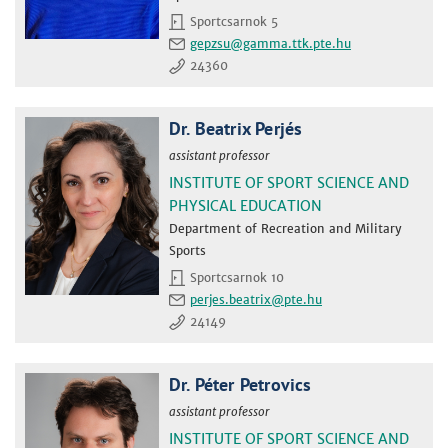
Sportcsarnok 5
gepzsu
24360
Dr. Beatrix Perjés
assistant professor
INSTITUTE OF SPORT SCIENCE AND
PHYSICAL EDUCATION
Department of Recreation and Military
Sports
Sportcsarnok 10
perjes.beatrix
24149
Dr. Péter Petrovics
assistant professor
INSTITUTE OF SPORT SCIENCE AND