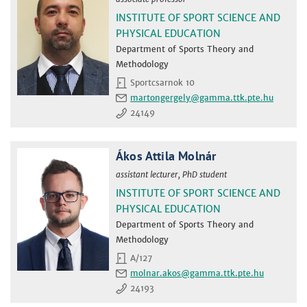
INSTITUTE OF SPORT SCIENCE AND
PHYSICAL EDUCATION
Department of Sports Theory and
Methodology
Sportcsarnok 10
martongergely
24149
Ákos Attila Molnár
assistant lecturer, PhD student
INSTITUTE OF SPORT SCIENCE AND
PHYSICAL EDUCATION
Department of Sports Theory and
Methodology
A/127
molnar.akos
24193