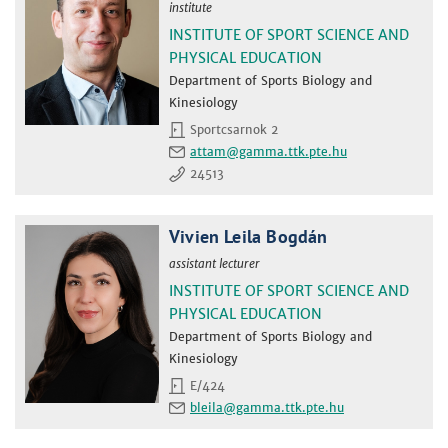
institute
INSTITUTE OF SPORT SCIENCE AND
PHYSICAL EDUCATION
Department of Sports Biology and
Kinesiology
Sportcsarnok 2
attam
24513
Vivien Leila Bogdán
assistant lecturer
INSTITUTE OF SPORT SCIENCE AND
PHYSICAL EDUCATION
Department of Sports Biology and
Kinesiology
E/424
bleila