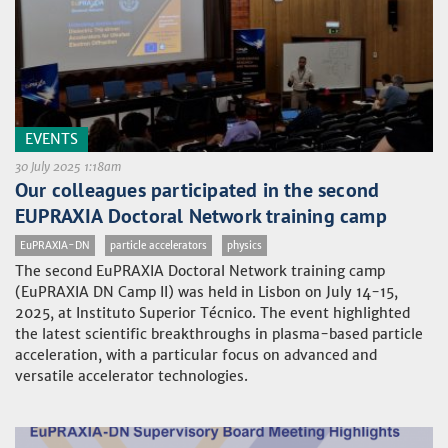
EVENTS
30 July 2025 1:18am
Our colleagues participated in the second
EUPRAXIA Doctoral Network training camp
EuPRAXIA-DN
particle accelerators
physics
The second EuPRAXIA Doctoral Network training camp
(EuPRAXIA DN Camp II) was held in Lisbon on July 14-15,
2025, at Instituto Superior Técnico. The event highlighted
the latest scientific breakthroughs in plasma-based particle
acceleration, with a particular focus on advanced and
versatile accelerator technologies.