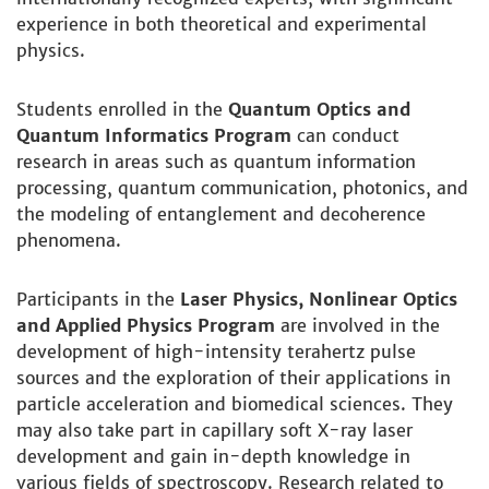
experience in both theoretical and experimental
physics.
Students enrolled in the
Quantum Optics and
Quantum Informatics Program
can conduct
research in areas such as quantum information
processing, quantum communication, photonics, and
the modeling of entanglement and decoherence
phenomena.
Participants in the
Laser Physics, Nonlinear Optics
and Applied Physics Program
are involved in the
development of high-intensity terahertz pulse
sources and the exploration of their applications in
particle acceleration and biomedical sciences. They
may also take part in capillary soft X-ray laser
development and gain in-depth knowledge in
various fields of spectroscopy. Research related to