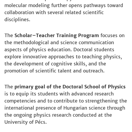
molecular modeling further opens pathways toward
collaboration with several related scientific
disciplines.
The
Scholar–Teacher Training Program
focuses on
the methodological and science communication
aspects of physics education. Doctoral students
explore innovative approaches to teaching physics,
the development of cognitive skills, and the
promotion of scientific talent and outreach.
The
primary goal of the Doctoral School of Physics
is to equip its students with advanced research
competencies and to contribute to strengthening the
international presence of Hungarian science through
the ongoing physics research conducted at the
University of Pécs.