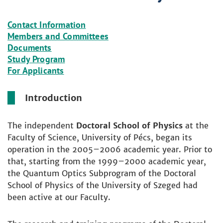
Contact Information
Members and Committees
Documents
Study Program
For Applicants
Introduction
The independent
Doctoral School of Physics
at the
Faculty of Science, University of Pécs, began its
operation in the 2005–2006 academic year. Prior to
that, starting from the 1999–2000 academic year,
the Quantum Optics Subprogram of the Doctoral
School of Physics of the University of Szeged had
been active at our Faculty.