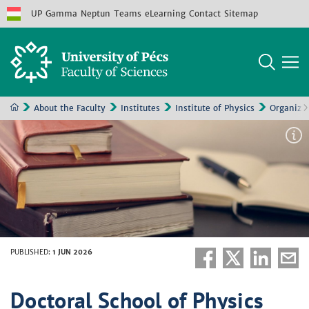
UP
Gamma
Neptun
Teams
eLearning
Contact
Sitemap
About the Faculty
Institutes
Institute of Physics
Organizat
PUBLISHED
:
1 JUN 2026
Doctoral School of Physics