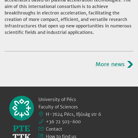
accelerators based on plasma acceleration technologies. The
aim of this international consortium is to achieve
breakthroughs in electron acceleration, facilitating the
creation of more compact, efficient, and versatile research
infrastructures that open up new opportunities in numerous
scientific fields and industrial applications.
More news
University of Pécs
Faculty of Sciences
H-7624 Pécs, Ifjúság str 6
+36 72 503-600
Contact
How to find us