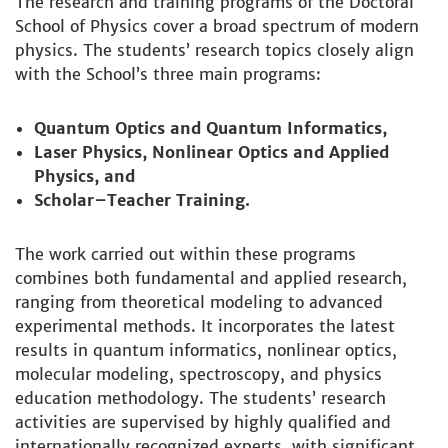
The research and training programs of the Doctoral
School of Physics cover a broad spectrum of modern
physics. The students’ research topics closely align
with the School’s three main programs:
Quantum Optics and Quantum Informatics,
Laser Physics, Nonlinear Optics and Applied
Physics, and
Scholar–Teacher Training.
The work carried out within these programs
combines both fundamental and applied research,
ranging from theoretical modeling to advanced
experimental methods. It incorporates the latest
results in quantum informatics, nonlinear optics,
molecular modeling, spectroscopy, and physics
education methodology. The students’ research
activities are supervised by highly qualified and
internationally recognized experts, with significant