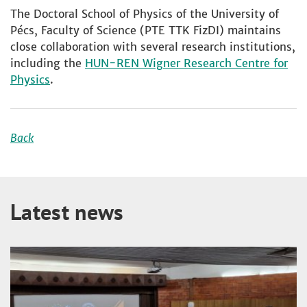
The Doctoral School of Physics of the University of
Pécs, Faculty of Science (PTE TTK FizDI) maintains
close collaboration with several research institutions,
including the
HUN-REN Wigner Research Centre for
Physics
.
Back
Latest news