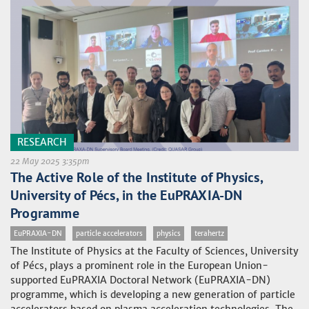
RESEARCH
22 May 2025 3:35pm
The Active Role of the Institute of Physics,
University of Pécs, in the EuPRAXIA-DN
Programme
EuPRAXIA-DN
particle accelerators
physics
terahertz
The Institute of Physics at the Faculty of Sciences, University
of Pécs, plays a prominent role in the European Union-
supported EuPRAXIA Doctoral Network (EuPRAXIA-DN)
programme, which is developing a new generation of particle