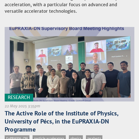
acceleration, with a particular focus on advanced and
versatile accelerator technologies.
RESEARCH
22 May 2025 3:35pm
The Active Role of the Institute of Physics,
University of Pécs, in the EuPRAXIA-DN
Programme
EuPRAXIA-DN
particle accelerators
physics
terahertz