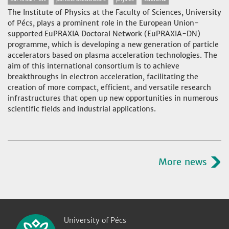
The Institute of Physics at the Faculty of Sciences, University
of Pécs, plays a prominent role in the European Union-
supported EuPRAXIA Doctoral Network (EuPRAXIA-DN)
programme, which is developing a new generation of particle
accelerators based on plasma acceleration technologies. The
aim of this international consortium is to achieve
breakthroughs in electron acceleration, facilitating the
creation of more compact, efficient, and versatile research
infrastructures that open up new opportunities in numerous
scientific fields and industrial applications.
More news
University of Pécs