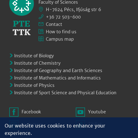
Faculty of Sciences
H-7624 Pécs, Ifjúság str 6
+36 72 503-600
Contact
How to find us
Campus map
Institute of Biology
Institute of Chemistry
Institute of Geography and Earth Sciences
Institute of Mathematics and Informatics
Institute of Physics
Institute of Sport Science and Physical Education
Facebook
Youtube
Instagram
TikTok
Our website uses cookies to enhance your
experience.