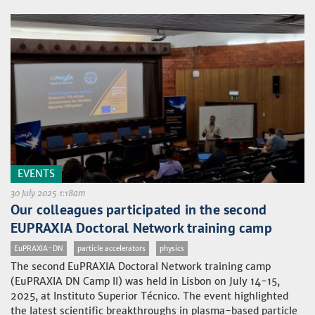
EVENTS
30 July 2025 1:18am
Our colleagues participated in the second
EUPRAXIA Doctoral Network training camp
EuPRAXIA-DN
particle accelerators
physics
The second EuPRAXIA Doctoral Network training camp
(EuPRAXIA DN Camp II) was held in Lisbon on July 14-15,
2025, at Instituto Superior Técnico. The event highlighted
the latest scientific breakthroughs in plasma-based particle