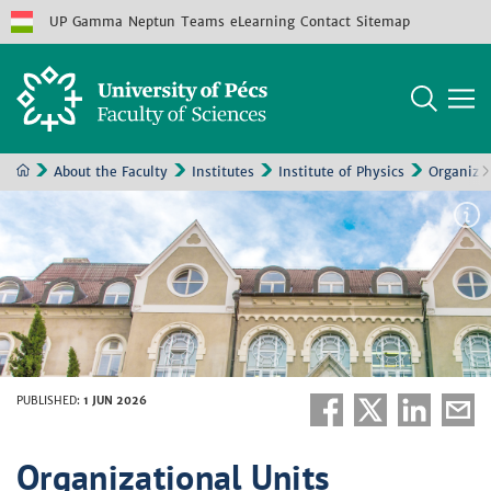
UP
Gamma
Neptun
Teams
eLearning
Contact
Sitemap
About the Faculty
Institutes
Institute of Physics
Organizat
PUBLISHED
:
1 JUN 2026
Organizational Units