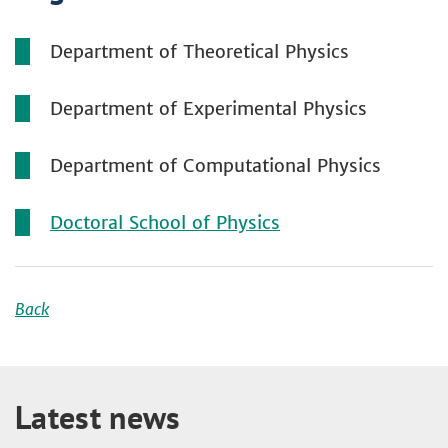
Department of Theoretical Physics
Department of Experimental Physics
Department of Computational Physics
Doctoral School of Physics
Back
Latest news