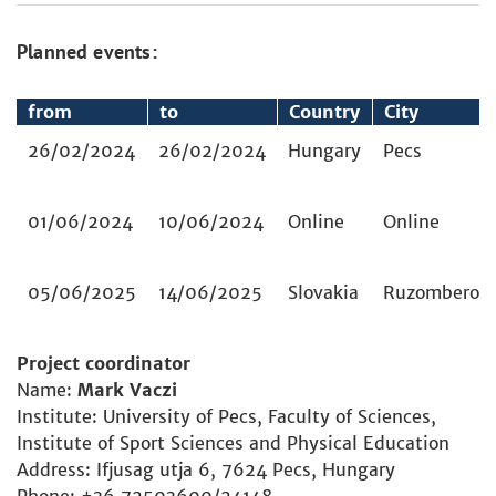
Planned events:
from
to
Country
City
26/02/2024
26/02/2024
Hungary
Pecs
01/06/2024
10/06/2024
Online
Online
05/06/2025
14/06/2025
Slovakia
Ruzomberok
Project coordinator
Name:
Mark Vaczi
Institute: University of Pecs, Faculty of Sciences,
Institute of Sport Sciences and Physical Education
Address: Ifjusag utja 6, 7624 Pecs, Hungary