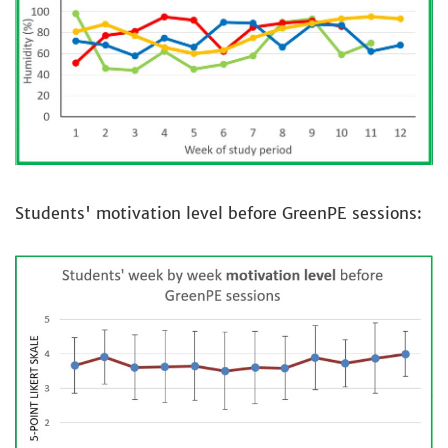
Students' motivation level before GreenPE sessions: