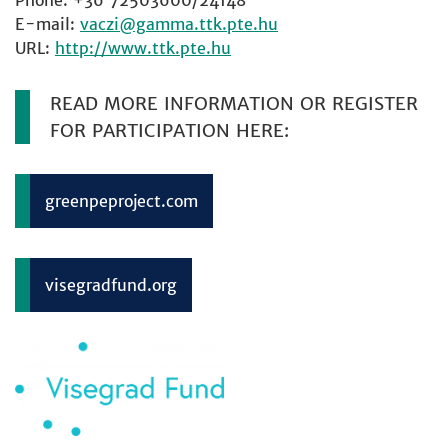
Phone: +36 72503600/24148
E-mail:
vaczi
URL:
http://www.ttk.pte.hu
READ MORE INFORMATION OR REGISTER
FOR PARTICIPATION HERE:
greenpeproject.com
visegradfund.org