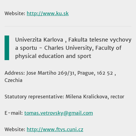
Website:
http://www.ku.sk
Univerzita Karlova , Fakulta telesne vychovy
a sportu - Charles University, Faculty of
physical education and sport
Address: Jose Martiho 269/31, Prague, 162 52 ,
Czechia
Statutory representative: Milena Kralickova, rector
E-mail:
tomas.vetrovsky
Website:
http://www.ftvs.cuni.cz