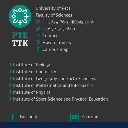
University of Pécs
Faculty of Sciences
H-7624 Pécs, Ifjúság str 6
+36 72 503-600
Contact
How to find us
Campus map
Institute of Biology
Institute of Chemistry
Institute of Geography and Earth Sciences
Institute of Mathematics and Informatics
Institute of Physics
Institute of Sport Science and Physical Education
Facebook
Youtube