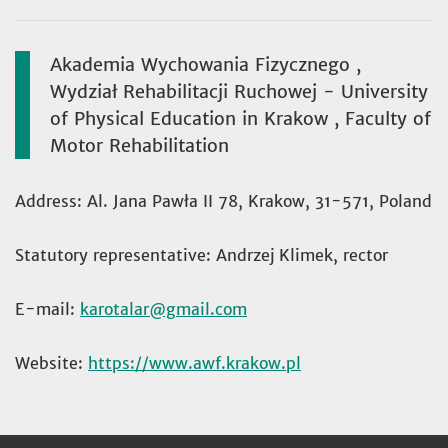
Akademia Wychowania Fizycznego ,
Wydział Rehabilitacji Ruchowej - University
of Physical Education in Krakow , Faculty of
Motor Rehabilitation
Address: Al. Jana Pawła II 78, Krakow, 31-571, Poland
Statutory representative: Andrzej Klimek, rector
E-mail:
karotalar
Website:
https://www.awf.krakow.pl