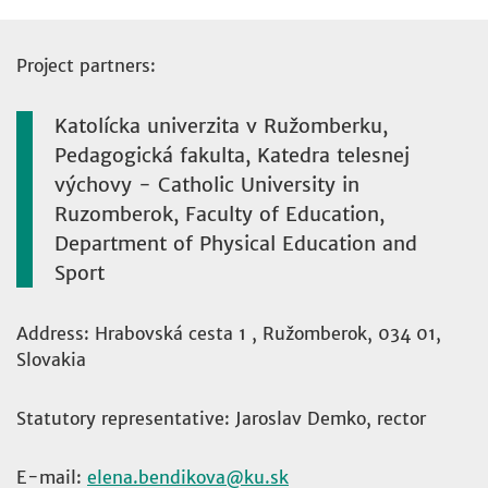
Project partners:
Katolícka univerzita v Ružomberku,
Pedagogická fakulta, Katedra telesnej
výchovy - Catholic University in
Ruzomberok, Faculty of Education,
Department of Physical Education and
Sport
Address: Hrabovská cesta 1 , Ružomberok, 034 01,
Slovakia
Statutory representative: Jaroslav Demko, rector
E-mail:
elena.bendikova