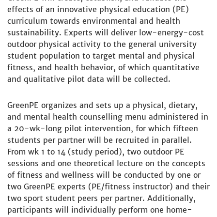
effects of an innovative physical education (PE)
curriculum towards environmental and health
sustainability. Experts will deliver low-energy-cost
outdoor physical activity to the general university
student population to target mental and physical
fitness, and health behavior, of which quantitative
and qualitative pilot data will be collected.
GreenPE organizes and sets up a physical, dietary,
and mental health counselling menu administered in
a 20-wk-long pilot intervention, for which fifteen
students per partner will be recruited in parallel.
From wk 1 to 14 (study period), two outdoor PE
sessions and one theoretical lecture on the concepts
of fitness and wellness will be conducted by one or
two GreenPE experts (PE/fitness instructor) and their
two sport student peers per partner. Additionally,
participants will individually perform one home-