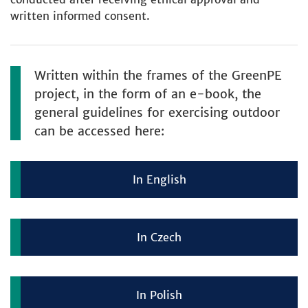
written informed consent.
Written within the frames of the GreenPE
project, in the form of an e-book, the
general guidelines for exercising outdoor
can be accessed here:
In English
In Czech
In Polish