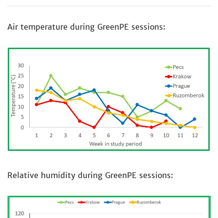
Air temperature during GreenPE sessions:
Relative humidity during GreenPE sessions: