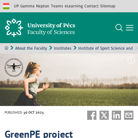
UP
Gamma
Neptun
Teams
eLearning
Contact
Sitemap
About the Faculty
Institutes
Institute of Sport Science and P
PUBLISHED
:
30 OCT 2025
GreenPE project