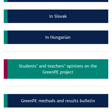
In Slovak
In Hungarian
Students' and teachers' opinions on the
GreenPE project
GreenPE methods and results bulletin