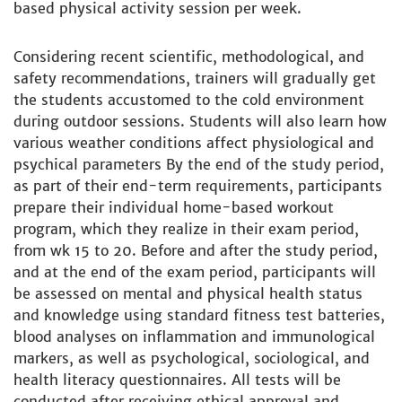
based physical activity session per week.
Considering recent scientific, methodological, and
safety recommendations, trainers will gradually get
the students accustomed to the cold environment
during outdoor sessions. Students will also learn how
various weather conditions affect physiological and
psychical parameters By the end of the study period,
as part of their end-term requirements, participants
prepare their individual home-based workout
program, which they realize in their exam period,
from wk 15 to 20. Before and after the study period,
and at the end of the exam period, participants will
be assessed on mental and physical health status
and knowledge using standard fitness test batteries,
blood analyses on inflammation and immunological
markers, as well as psychological, sociological, and
health literacy questionnaires. All tests will be
conducted after receiving ethical approval and