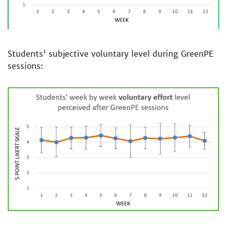
Students' subjective voluntary level during GreenPE
sessions: