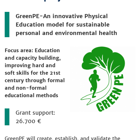
GreenPE-An innovative Physical
Education model for sustainable
personal and environmental health
Focus area: Education
and capacity building,
improving hard and
soft skills for the 21st
century through formal
and non-formal
educational methods
Grant support:
26.700 €
GreenPE will create, establish, and validate the