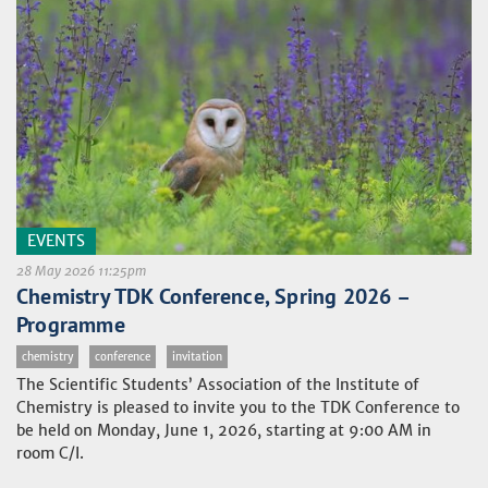
EVENTS
28 May 2026 11:25pm
Chemistry TDK Conference, Spring 2026 –
Programme
chemistry
conference
invitation
The Scientific Students’ Association of the Institute of
Chemistry is pleased to invite you to the TDK Conference to
be held on Monday, June 1, 2026, starting at 9:00 AM in
room C/I.