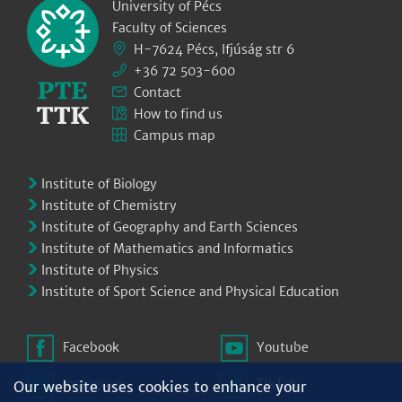
University of Pécs
Faculty of Sciences
H-7624 Pécs, Ifjúság str 6
+36 72 503-600
Contact
How to find us
Campus map
Institute of Biology
Institute of Chemistry
Institute of Geography and Earth Sciences
Institute of Mathematics and Informatics
Institute of Physics
Institute of Sport Science and Physical Education
Facebook
Youtube
Instagram
TikTok
Our website uses cookies to enhance your