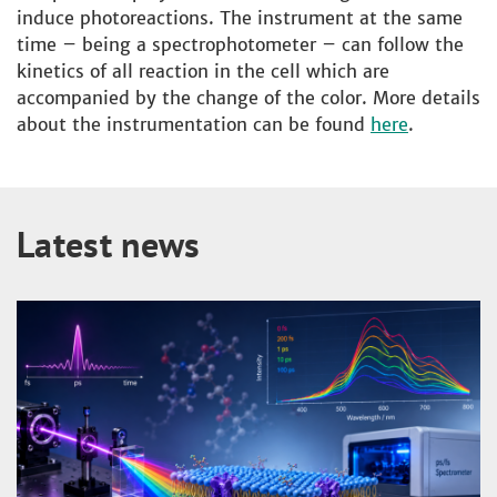
induce photoreactions. The instrument at the same
time – being a spectrophotometer – can follow the
kinetics of all reaction in the cell which are
accompanied by the change of the color. More details
about the instrumentation can be found
here
.
Latest news