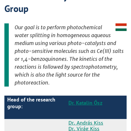
Group
Our goal is to perform photochemical
water splitting in homogeneous aqueous
medium using various photo-catalysts and
photo-sensitive molecules such as Ce(III) salts
or 1,4-benzoquinones. The kinetics of the
reactions is followed by spectrophotometry,
which is also the light source for the
photoreaction.
Head of the research
Dr. Katalin Ősz
group:
Dr. András Kiss
Dr. Virág Kiss