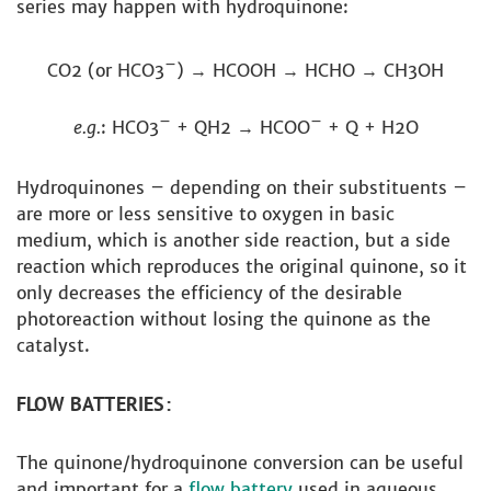
series may happen with hydroquinone:
–
CO2 (or HCO3
) → HCOOH → HCHO → CH3OH
–
–
e.g.
: HCO3
+ QH2 → HCOO
+ Q + H2O
Hydroquinones – depending on their substituents –
are more or less sensitive to oxygen in basic
medium, which is another side reaction, but a side
reaction which reproduces the original quinone, so it
only decreases the efficiency of the desirable
photoreaction without losing the quinone as the
catalyst.
FLOW BATTERIES:
The quinone/hydroquinone conversion can be useful
and important for a
flow battery
used in aqueous