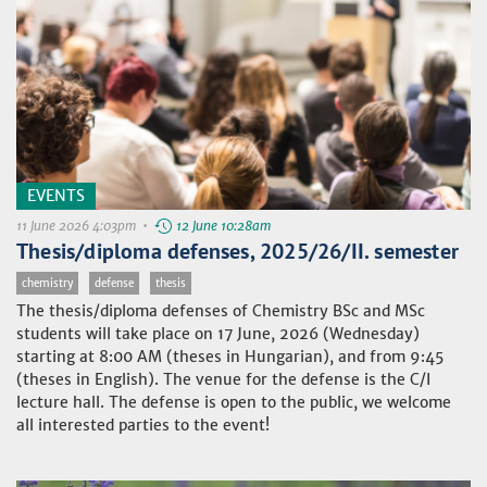
EVENTS
11 June 2026 4:03pm •
12 June 10:28am
Thesis/diploma defenses, 2025/26/II. semester
chemistry
defense
thesis
The thesis/diploma defenses of Chemistry BSc and MSc
students will take place on 17 June, 2026 (Wednesday)
starting at 8:00 AM (theses in Hungarian), and from 9:45
(theses in English). The venue for the defense is the C/I
lecture hall. The defense is open to the public, we welcome
all interested parties to the event!