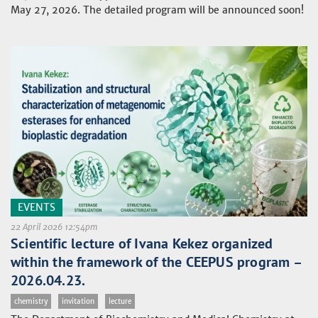
May 27, 2026. The detailed program will be announced soon!
EVENTS
22 April 2026 12:54pm
Scientific lecture of Ivana Kekez organized
within the framework of the CEEPUS program –
2026.04.23.
chemistry
invitation
lecture