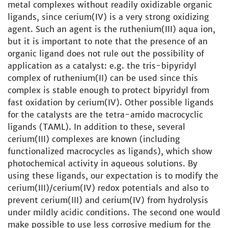
metal complexes without readily oxidizable organic
ligands, since cerium(IV) is a very strong oxidizing
agent. Such an agent is the ruthenium(III) aqua ion,
but it is important to note that the presence of an
organic ligand does not rule out the possibility of
application as a catalyst: e.g. the tris-bipyridyl
complex of ruthenium(II) can be used since this
complex is stable enough to protect bipyridyl from
fast oxidation by cerium(IV). Other possible ligands
for the catalysts are the tetra-amido macrocyclic
ligands (TAML). In addition to these, several
cerium(III) complexes are known (including
functionalized macrocycles as ligands), which show
photochemical activity in aqueous solutions. By
using these ligands, our expectation is to modify the
cerium(III)/cerium(IV) redox potentials and also to
prevent cerium(III) and cerium(IV) from hydrolysis
under mildly acidic conditions. The second one would
make possible to use less corrosive medium for the