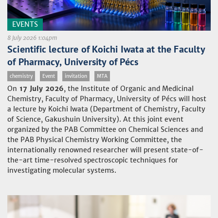
EVENTS
8 July 2026 1:04pm
Scientific lecture of Koichi Iwata at the Faculty
of Pharmacy, University of Pécs
chemistry
Event
invitation
MTA
On
17 July 2026
, the Institute of Organic and Medicinal
Chemistry, Faculty of Pharmacy, University of Pécs will host
a lecture by Koichi Iwata (Department of Chemistry, Faculty
of Science, Gakushuin University). At this joint event
organized by the PAB Committee on Chemical Sciences and
the PAB Physical Chemistry Working Committee, the
internationally renowned researcher will present state-of-
the-art time-resolved spectroscopic techniques for
investigating molecular systems.