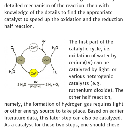
detailed mechanism of the reaction, then with
knowledge of the details to find the appropriate
catalyst to speed up the oxidation and the reduction
half reaction.
The first part of the
catalytic cycle, i.e.
oxidation of water by
cerium(IV) can be
catalyzed by light, or
various heterogenic
catalysts (e.g.
ruthenium dioxide). The
other half reaction,
namely, the formation of hydrogen gas requires light
or other energy source to take place. Based on earlier
literature data, this later step can also be catalyzed.
As a catalyst for these two steps, one should chose