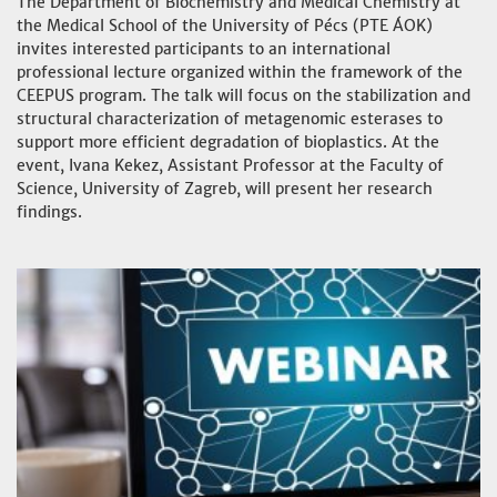
The Department of Biochemistry and Medical Chemistry at
the Medical School of the University of Pécs (PTE ÁOK)
invites interested participants to an international
professional lecture organized within the framework of the
CEEPUS program. The talk will focus on the stabilization and
structural characterization of metagenomic esterases to
support more efficient degradation of bioplastics. At the
event, Ivana Kekez, Assistant Professor at the Faculty of
Science, University of Zagreb, will present her research
findings.