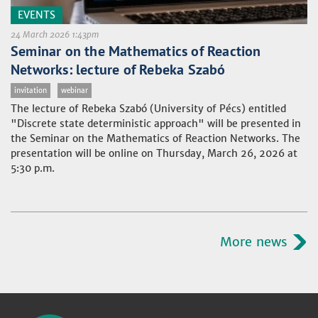
EVENTS
24 March 2026 1:43pm
Seminar on the Mathematics of Reaction
Networks: lecture of Rebeka Szabó
invitation
webinar
The lecture of Rebeka Szabó (University of Pécs) entitled
"Discrete state deterministic approach" will be presented in
the Seminar on the Mathematics of Reaction Networks. The
presentation will be online on Thursday, March 26, 2026 at
5:30 p.m.
More news