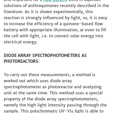
solutions of anthraquinones recently described in the
literature. As it is shown experimentally, this
reaction is strongly influenced by light, so, it is easy
to increase the efficiency of a quinone-based flow
battery with appropriate illumination, or even to fill
the cell with light, i.e. to convert solar energy into
electrical energy.
DIODE ARRAY SPECTROPHOTOMETERS AS
PHOTOREACTORS:
To carry out these measurements, a method is
worked out which uses diode array
spectrophotometer as photoreactor and analyzing
unit at the same time. This method uses a special
property of the diode array spectrophotometers,
namely the high light intensity passing through the
sample. This polychromatic UV-Vis light is able to