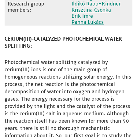
Research group
Ildikó Rapp-Kindner
members:
Krisztina Csonka
Erik Imre
Panna Lukács
CERIUM(III)-CATALYZED PHOTOCHEMICAL WATER
SPLITTING:
Photochemical water splitting catalyzed by
cerium(III) ions is one of the main group of
homogeneous reactions utilizing solar energy. In this
process, the net reaction is the photochemical
decomposition of water into oxygen and hydrogen
gases. The energy necessary for the process is
provided by the light and the catalyst of the process
is the cerium(III) salt in aqueous medium. Although
the reaction itself has been known for more than 50
years, there is still no thorough mechanistic
information about it. So, our first goal is to study the