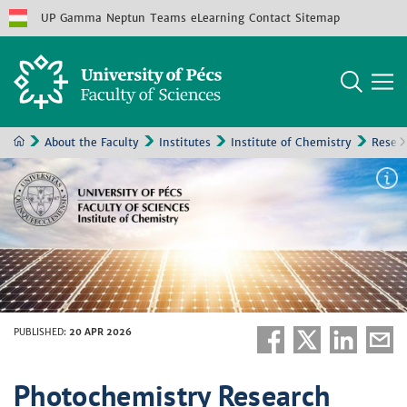
UP
Gamma
Neptun
Teams
eLearning
Contact
Sitemap
About the Faculty
Institutes
Institute of Chemistry
Resea
PUBLISHED
:
20 APR 2026
Photochemistry Research