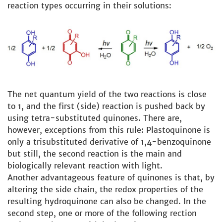
reaction types occurring in their solutions:
The net quantum yield of the two reactions is close
to 1, and the first (side) reaction is pushed back by
using tetra-substituted quinones. There are,
however, exceptions from this rule: Plastoquinone is
only a trisubstituted derivative of 1,4-benzoquinone
but still, the second reaction is the main and
biologically relevant reaction with light.
Another advantageous feature of quinones is that, by
altering the side chain, the redox properties of the
resulting hydroquinone can also be changed. In the
second step, one or more of the following rection