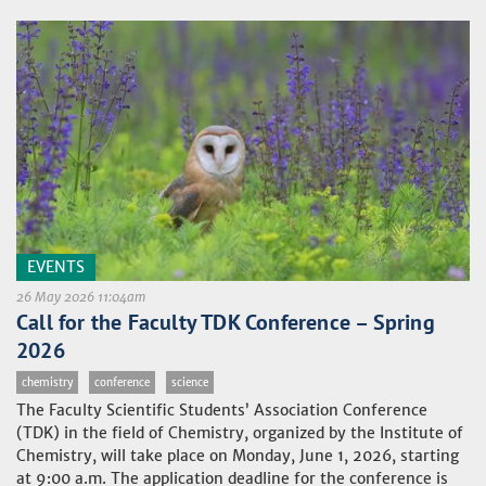
EVENTS
26 May 2026 11:04am
Call for the Faculty TDK Conference – Spring
2026
chemistry
conference
science
The Faculty Scientific Students’ Association Conference
(TDK) in the field of Chemistry, organized by the Institute of
Chemistry, will take place on Monday, June 1, 2026, starting
at 9:00 a.m. The application deadline for the conference is