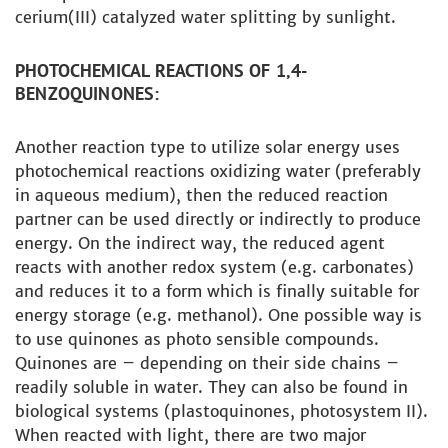
cerium(III) catalyzed water splitting by sunlight.
PHOTOCHEMICAL REACTIONS OF 1,4-
BENZOQUINONES:
Another reaction type to utilize solar energy uses
photochemical reactions oxidizing water (preferably
in aqueous medium), then the reduced reaction
partner can be used directly or indirectly to produce
energy. On the indirect way, the reduced agent
reacts with another redox system (e.g. carbonates)
and reduces it to a form which is finally suitable for
energy storage (e.g. methanol). One possible way is
to use quinones as photo sensible compounds.
Quinones are – depending on their side chains –
readily soluble in water. They can also be found in
biological systems (plastoquinones, photosystem II).
When reacted with light, there are two major