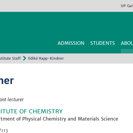
UP
Ga
ADMISSION
STUDENTS
ABOU
stitute Staff
Ildikó Rapp-Kindner
ner
ant lecturer
TITUTE OF CHEMISTRY
tment of Physical Chemistry and Materials Science
/113