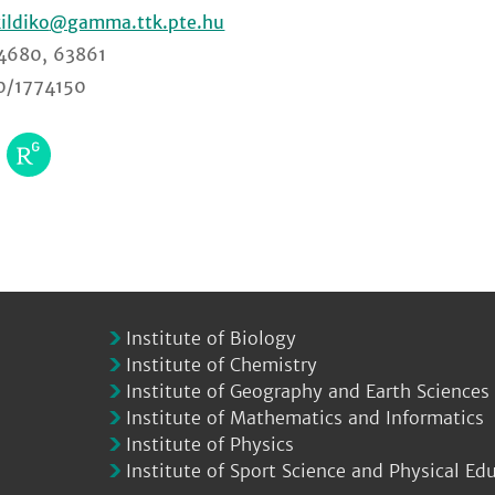
kildiko
4680, 63861
0/1774150
Institute of Biology
Institute of Chemistry
Institute of Geography and Earth Sciences
Institute of Mathematics and Informatics
Institute of Physics
Institute of Sport Science and Physical Ed