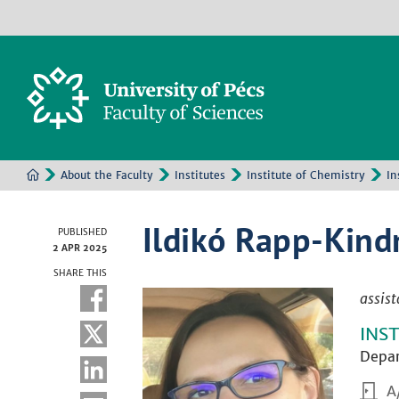
About the Faculty
Institutes
Institute of Chemistry
In
Ildikó Rapp-Kind
PUBLISHED
2 APR 2025
SHARE THIS
assist
INS
Depar
A