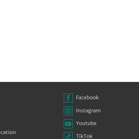
Facebook
Instagram
Youtube
ucation
TikTok