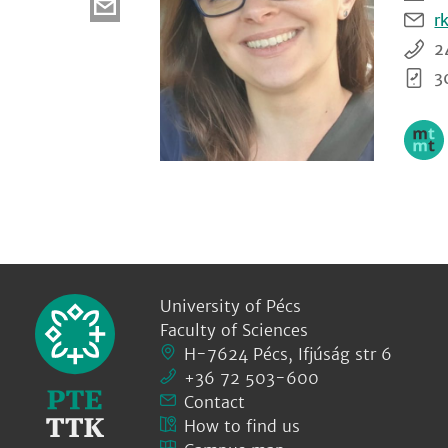
r
2
3
University of Pécs
Faculty of Sciences
H-7624 Pécs, Ifjúság str 6
+36 72 503-600
Contact
How to find us