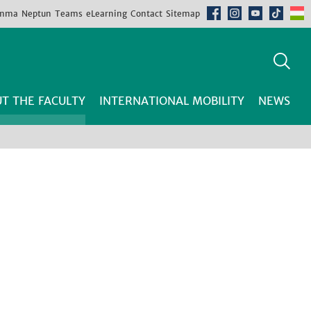
mma
Neptun
Teams
eLearning
Contact
Sitemap
T THE FACULTY
INTERNATIONAL MOBILITY
NEWS