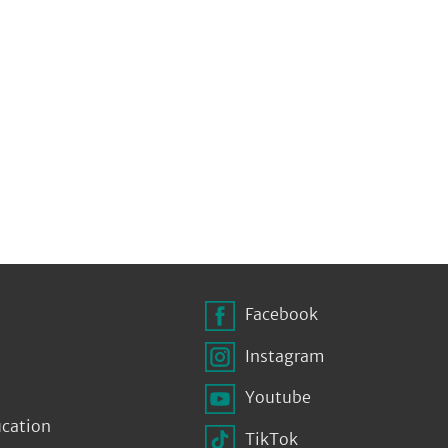
Facebook
Instagram
Youtube
ucation
TikTok