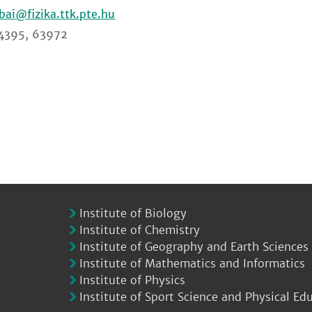
ibai
4395, 63972
Institute of Biology
Institute of Chemistry
Institute of Geography and Earth Sciences
Institute of Mathematics and Informatics
Institute of Physics
Institute of Sport Science and Physical Ed