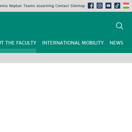
mma
Neptun
Teams
eLearning
Contact
Sitemap
T THE FACULTY
INTERNATIONAL MOBILITY
NEWS