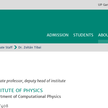
UP
Ga
ADMISSION
STUDENTS
ABOU
tute Staff
Dr. Zoltán Tibai
ate professor, deputy head of institute
TITUTE OF PHYSICS
tment of Computational Physics
/408