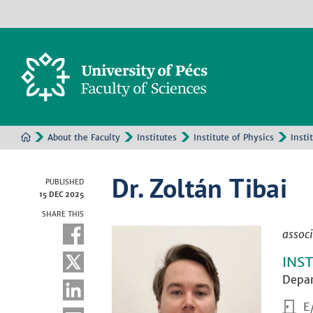
About the Faculty
Institutes
Institute of Physics
Insti
Dr. Zoltán Tibai
PUBLISHED
15 DEC 2025
SHARE THIS
associ
INS
Depar
E