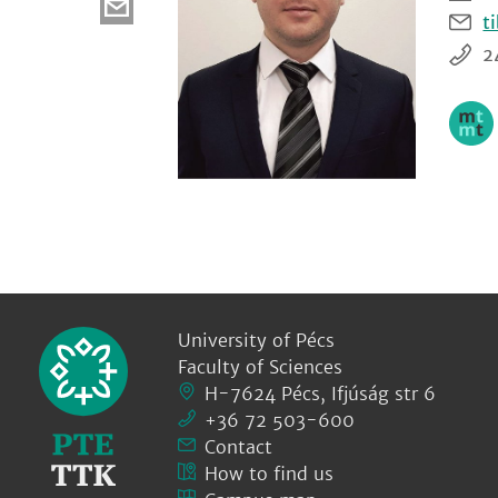
t
2
University of Pécs
Faculty of Sciences
H-7624 Pécs, Ifjúság str 6
+36 72 503-600
Contact
How to find us