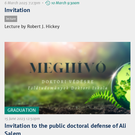
6 March 2025 7:27pm •
10 March 9:30am
Invitation
lecture
Lecture by Robert J. Hickey
GRADUATION
15 June 2023 12:50pm
Invitation to the public doctoral defense of Ali
Salem