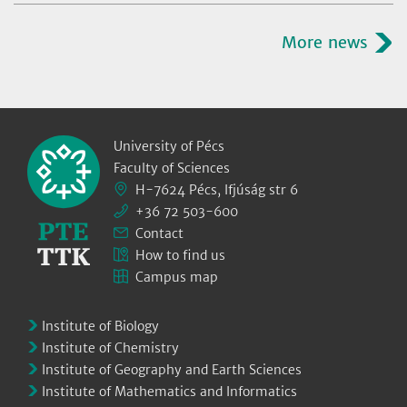
More news
University of Pécs
Faculty of Sciences
H-7624 Pécs, Ifjúság str 6
+36 72 503-600
Contact
How to find us
Campus map
Institute of Biology
Institute of Chemistry
Institute of Geography and Earth Sciences
Institute of Mathematics and Informatics