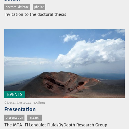
doctoral defense
phdlife
Invitation to the doctoral thesis
EVENTS
6 December 2022 11:58am
Presentation
presentation
research
The MTA-FI Lendület FluidsByDepth Research Group