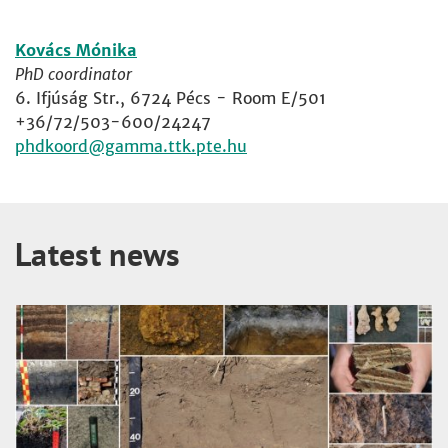
Kovács Mónika
PhD coordinator
6. Ifjúság Str., 6724 Pécs - Room E/501
+36/72/503-600/24247
phdkoord
Latest news