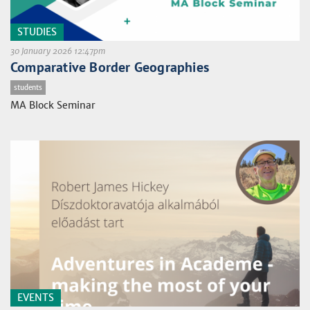
STUDIES
30 January 2026 12:47pm
Comparative Border Geographies
students
MA Block Seminar
EVENTS