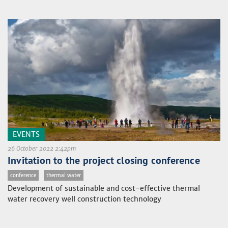
EVENTS
26 October 2022 2:42pm
Invitation to the project closing conference
conference
thermal water
Development of sustainable and cost-effective thermal
water recovery well construction technology