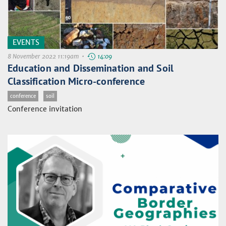
EVENTS
8 November 2022 11:19am •
14:09
Education and Dissemination and Soil
Classification Micro-conference
conference
soil
Conference invitation