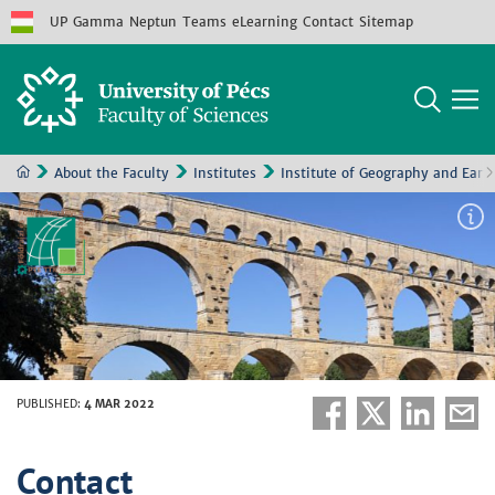
UP
Gamma
Neptun
Teams
eLearning
Contact
Sitemap
About the Faculty
Institutes
Institute of Geography and Eart
PUBLISHED
:
4 MAR 2022
Contact