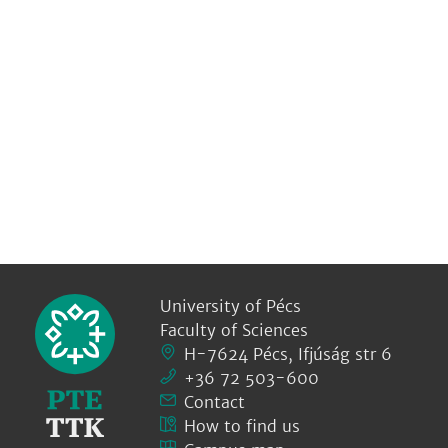
University of Pécs
Faculty of Sciences
H-7624 Pécs, Ifjúság str 6
+36 72 503-600
Contact
How to find us