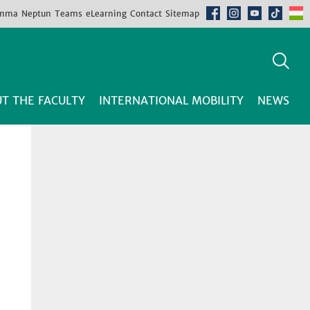
mma
Neptun
Teams
eLearning
Contact
Sitemap
T THE FACULTY
INTERNATIONAL MOBILITY
NEWS