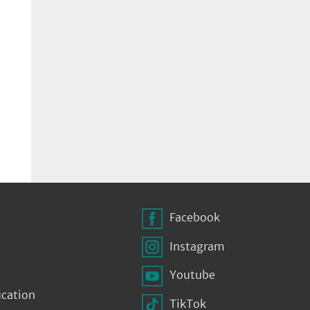
Facebook
Instagram
Youtube
ucation
TikTok