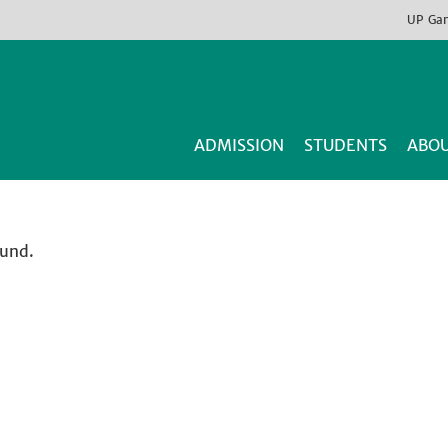
UP
Ga
ADMISSION
STUDENTS
ABOU
ound.