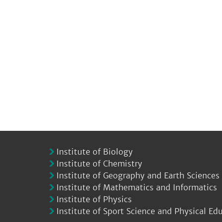
Institute of Biology
Institute of Chemistry
Institute of Geography and Earth Sciences
Institute of Mathematics and Informatics
Institute of Physics
Institute of Sport Science and Physical Ed