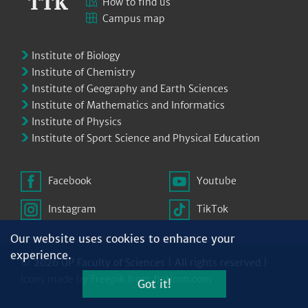
How to find us
Campus map
Institute of Biology
Institute of Chemistry
Institute of Geography and Earth Sciences
Institute of Mathematics and Informatics
Institute of Physics
Institute of Sport Science and Physical Education
Facebook
Youtube
Instagram
TikTok
Our website uses cookies to enhance your
experience.
© 2026 UP Faculty of Sciences | All rights reserved |
Icons made by
Freepik
from
flaticon.com
Got it!