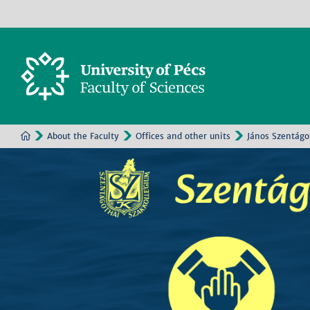
About the Faculty
Offices and other units
János Szentágo