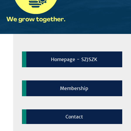
Homepage - SZJSZK
Membership
Contact