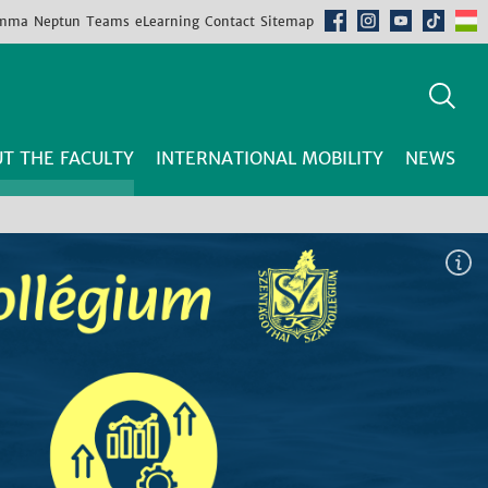
mma
Neptun
Teams
eLearning
Contact
Sitemap
T THE FACULTY
INTERNATIONAL MOBILITY
NEWS