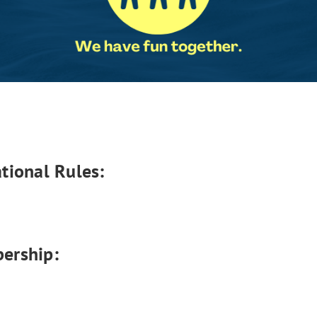
tional Rules:
ership: