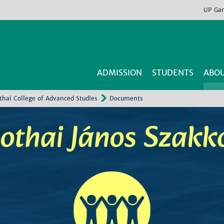
UP
Ga
ADMISSION
STUDENTS
ABOU
thai College of Advanced Studies
Documents