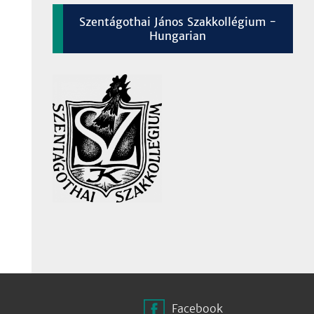
Szentágothai János Szakkollégium -
Hungarian
Facebook