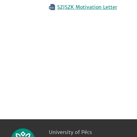
SZJSZK Motivation Letter
University of Pécs