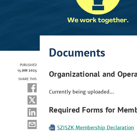
Documents
PUBLISHED
15 JAN 2025
Organizational and Opera
SHARE THIS
Currently being uploaded...
Required Forms for Memb
SZJSZK Membership Declaration