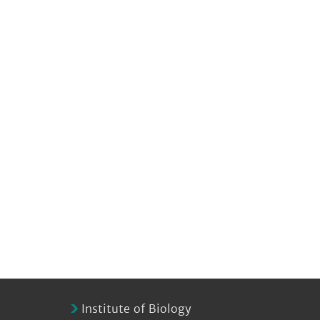
Institute of Biology